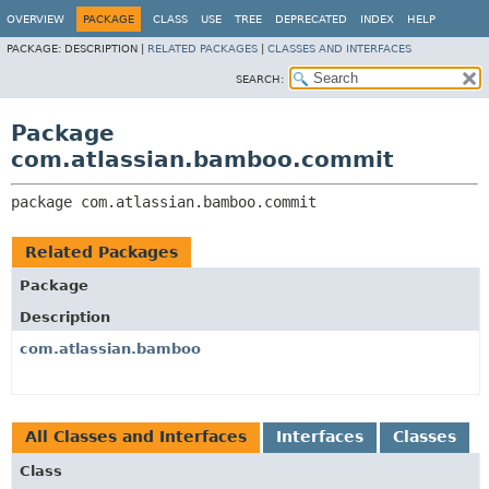
View cookie preferences
OVERVIEW
PACKAGE
CLASS
USE
TREE
DEPRECATED
INDEX
HELP
PACKAGE:
DESCRIPTION |
RELATED PACKAGES
|
CLASSES AND INTERFACES
SEARCH:
Package
com.atlassian.bamboo.commit
package 
com.atlassian.bamboo.commit
Related Packages
Package
Description
com.atlassian.bamboo
All Classes and Interfaces
Interfaces
Classes
Class