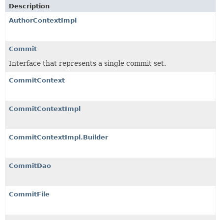
Description
AuthorContextImpl
Commit
Interface that represents a single commit set.
CommitContext
CommitContextImpl
CommitContextImpl.Builder
CommitDao
CommitFile