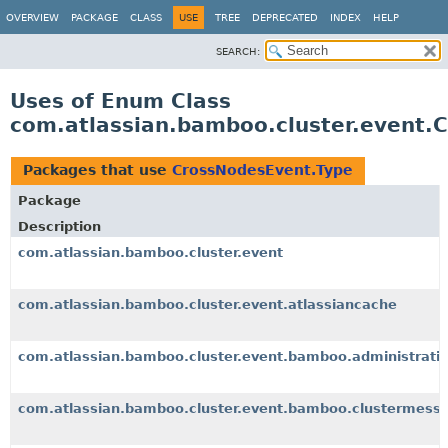
View cookie preferences
OVERVIEW
PACKAGE
CLASS
USE
TREE
DEPRECATED
INDEX
HELP
SEARCH:
Uses of Enum Class
com.atlassian.bamboo.cluster.event.
Packages that use
CrossNodesEvent.Type
Package
Description
com.atlassian.bamboo.cluster.event
com.atlassian.bamboo.cluster.event.atlassiancache
com.atlassian.bamboo.cluster.event.bamboo.administrati
com.atlassian.bamboo.cluster.event.bamboo.clustermess