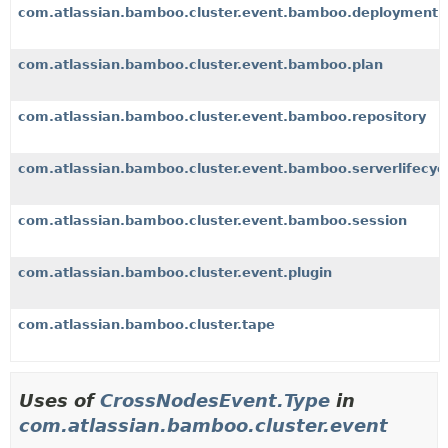
com.atlassian.bamboo.cluster.event.bamboo.deployment
com.atlassian.bamboo.cluster.event.bamboo.plan
com.atlassian.bamboo.cluster.event.bamboo.repository
com.atlassian.bamboo.cluster.event.bamboo.serverlifecyc
com.atlassian.bamboo.cluster.event.bamboo.session
com.atlassian.bamboo.cluster.event.plugin
com.atlassian.bamboo.cluster.tape
Uses of
CrossNodesEvent.Type
in
com.atlassian.bamboo.cluster.event