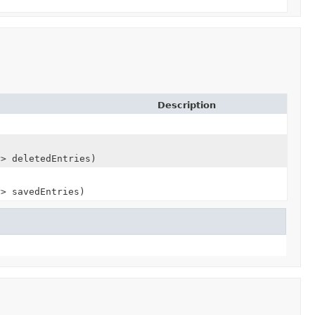
Description
y
> deletedEntries)
y
> savedEntries)