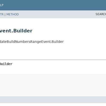
LP
SEARC
TR
|
METHOD
vent.Builder
idateBuildNumbersRangeEvent.Builder
Builder