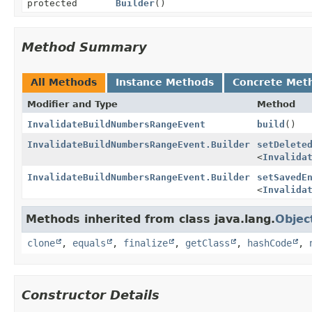
protected
Builder
()
Method Summary
All Methods
Instance Methods
Concrete Met
Modifier and Type
Method
InvalidateBuildNumbersRangeEvent
build
()
InvalidateBuildNumbersRangeEvent.Builder
setDelete
<
Invalida
InvalidateBuildNumbersRangeEvent.Builder
setSavedE
<
Invalida
Methods inherited from class java.lang.
Objec
clone
,
equals
,
finalize
,
getClass
,
hashCode
,
Constructor Details