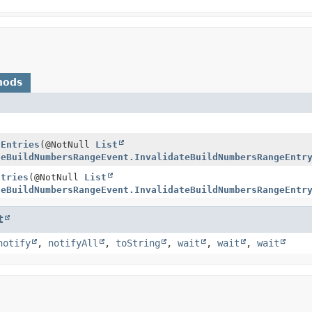
hods
dEntries
(@NotNull
List
teBuildNumbersRangeEvent.InvalidateBuildNumbersRangeEntr
ntries
(@NotNull
List
teBuildNumbersRangeEvent.InvalidateBuildNumbersRangeEntr
t
notify
,
notifyAll
,
toString
,
wait
,
wait
,
wait