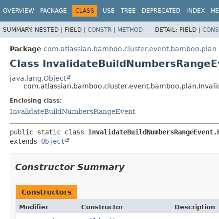
View cookie preferences
OVERVIEW
PACKAGE
CLASS
USE
TREE
DEPRECATED
INDEX
HE
SUMMARY:
NESTED |
FIELD |
CONSTR
|
METHOD
DETAIL:
FIELD |
CONS
Package
com.atlassian.bamboo.cluster.event.bamboo.plan
Class InvalidateBuildNumbersRangeE
java.lang.Object
com.atlassian.bamboo.cluster.event.bamboo.plan.Inval
Enclosing class:
InvalidateBuildNumbersRangeEvent
public static class 
InvalidateBuildNumbersRangeEvent.
extends 
Object
Constructor Summary
Constructors
Modifier
Constructor
Description