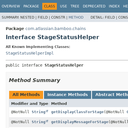
View cookie preferences
OVERVIEW
PACKAGE
CLASS
USE
TREE
DEPRECATED
INDEX
HE
SUMMARY:
NESTED |
FIELD |
CONSTR |
METHOD
DETAIL:
FIELD |
CONS
Package
com.atlassian.bamboo.chains
Interface StageStatusHelper
All Known Implementing Classes:
StageStatusHelperImpl
public interface 
StageStatusHelper
Method Summary
All Methods
Instance Methods
Abstract Met
Modifier and Type
Method
@NotNull
String
getDisplayClassForStage
(@NotNull
@NotNull
String
getDisplayMessageForStage
(@NotNu