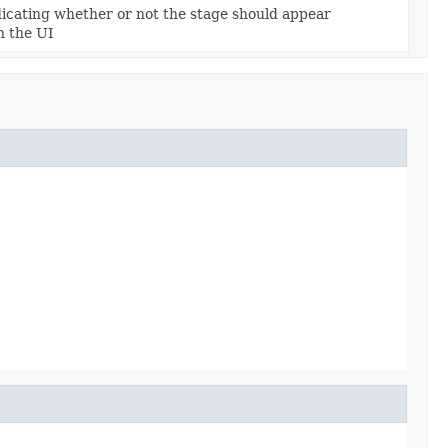
dicating whether or not the stage should appear
n the UI