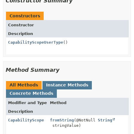
Constructor Summary
Constructors
Constructor
Description
CapabilityScopeUserType
()
Method Summary
All Methods
Instance Methods
Concrete Methods
Modifier and Type
Method
Description
CapabilityScope
fromString
(@NotNull
String
stringValue)