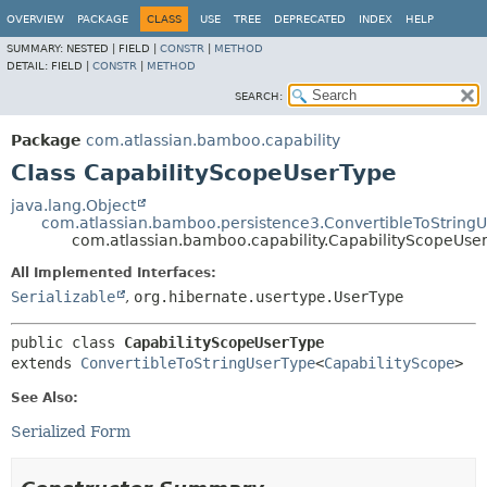
View cookie preferences
OVERVIEW
PACKAGE
CLASS
USE
TREE
DEPRECATED
INDEX
HELP
SUMMARY:
NESTED |
FIELD |
CONSTR
|
METHOD
DETAIL:
FIELD |
CONSTR
|
METHOD
SEARCH:
Package
com.atlassian.bamboo.capability
Class CapabilityScopeUserType
java.lang.Object
com.atlassian.bamboo.persistence3.ConvertibleToString
com.atlassian.bamboo.capability.CapabilityScopeUse
All Implemented Interfaces:
Serializable
,
org.hibernate.usertype.UserType
public class 
CapabilityScopeUserType
extends 
ConvertibleToStringUserType
<
CapabilityScope
>
See Also:
Serialized Form