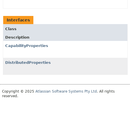
Interfaces
Class
Description
CapabilityProperties
DistributedProperties
Copyright © 2025
Atlassian Software Systems Pty Ltd
. All rights
reserved.