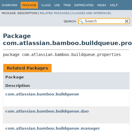
View cookie preferences
OVERVIEW
PACKAGE
CLASS
USE
TREE
DEPRECATED
INDEX
HELP
PACKAGE:
DESCRIPTION |
RELATED PACKAGES
|
CLASSES AND INTERFACES
SEARCH:
Package
com.atlassian.bamboo.buildqueue.pro
package 
com.atlassian.bamboo.buildqueue.properties
Related Packages
Package
Description
com.atlassian.bamboo.buildqueue
com.atlassian.bamboo.buildqueue.dao
com.atlassian.bamboo.buildqueue.manager