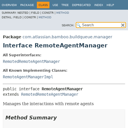
View cookie preferences
OVERVIEW
PACKAGE
CLASS
USE
TREE
DEPRECATED
INDEX
HELP
SUMMARY:
NESTED |
FIELD |
CONSTR |
METHOD
DETAIL:
FIELD |
CONSTR |
METHOD
SEARCH:
Package
com.atlassian.bamboo.buildqueue.manager
Interface RemoteAgentManager
All Superinterfaces:
RemotedRemoteAgentManager
All Known Implementing Classes:
RemoteAgentManagerImpl
public interface 
RemoteAgentManager
extends 
RemotedRemoteAgentManager
Manages the interactions with remote agents
Method Summary