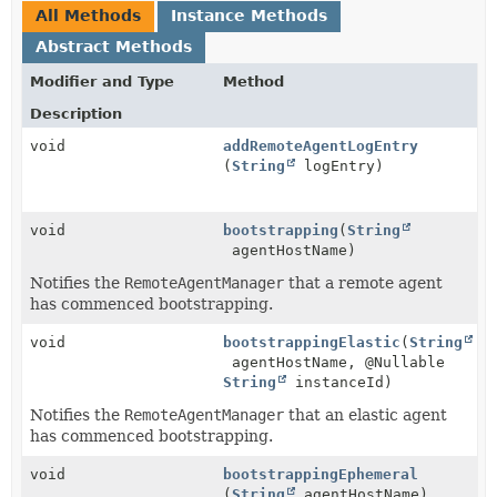
All Methods
Instance Methods
Abstract Methods
Modifier and Type
Method
Description
void
addRemoteAgentLogEntry
(
String
logEntry)
void
bootstrapping
(
String
agentHostName)
Notifies the
RemoteAgentManager
that a remote agent
has commenced bootstrapping.
void
bootstrappingElastic
(
String
agentHostName, @Nullable
String
instanceId)
Notifies the
RemoteAgentManager
that an elastic agent
has commenced bootstrapping.
void
bootstrappingEphemeral
(
String
agentHostName)