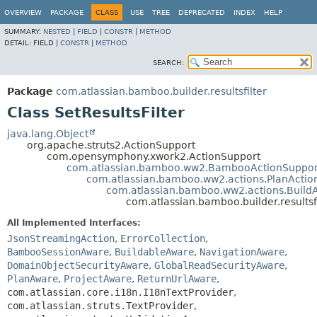
View cookie preferences
OVERVIEW
PACKAGE
CLASS
USE
TREE
DEPRECATED
INDEX
HELP
SUMMARY:
NESTED
|
FIELD
|
CONSTR
|
METHOD
DETAIL:
FIELD |
CONSTR
|
METHOD
SEARCH:
Package
com.atlassian.bamboo.builder.resultsfilter
Class SetResultsFilter
java.lang.Object
org.apache.struts2.ActionSupport
com.opensymphony.xwork2.ActionSupport
com.atlassian.bamboo.ww2.BambooActionSuppor
com.atlassian.bamboo.ww2.actions.PlanActio
com.atlassian.bamboo.ww2.actions.Build
com.atlassian.bamboo.builder.resultsfi
All Implemented Interfaces:
JsonStreamingAction
,
ErrorCollection
,
BambooSessionAware
,
BuildableAware
,
NavigationAware
,
DomainObjectSecurityAware
,
GlobalReadSecurityAware
,
PlanAware
,
ProjectAware
,
ReturnUrlAware
,
com.atlassian.core.i18n.I18nTextProvider
,
com.atlassian.struts.TextProvider
,