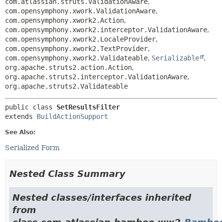
com.atlassian.struts.ValidationAware
,
com.opensymphony.xwork.ValidationAware
,
com.opensymphony.xwork2.Action
,
com.opensymphony.xwork2.interceptor.ValidationAware
,
com.opensymphony.xwork2.LocaleProvider
,
com.opensymphony.xwork2.TextProvider
,
com.opensymphony.xwork2.Validateable
,
Serializable
,
org.apache.struts2.action.Action
,
org.apache.struts2.interceptor.ValidationAware
,
org.apache.struts2.Validateable
public class 
SetResultsFilter
extends 
BuildActionSupport
See Also:
Serialized Form
Nested Class Summary
Nested classes/interfaces inherited
from