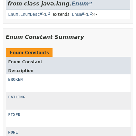
from class java.lang.
Enum
Enum.EnumDesc
<
E
extends
Enum
<
E
>>
Enum Constant Summary
Enum Constants
Enum Constant
Description
BROKEN
FAILING
FIXED
NONE