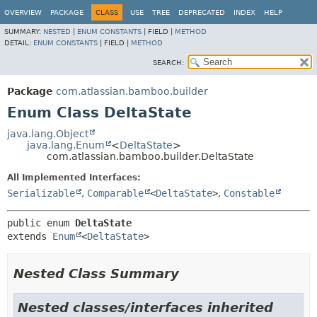
View cookie preferences
OVERVIEW
PACKAGE
CLASS
USE
TREE
DEPRECATED
INDEX
HELP
SUMMARY:
NESTED
|
ENUM CONSTANTS
|
FIELD |
METHOD
DETAIL:
ENUM CONSTANTS
|
FIELD |
METHOD
SEARCH:
Package
com.atlassian.bamboo.builder
Enum Class DeltaState
java.lang.Object
java.lang.Enum
<
DeltaState
>
com.atlassian.bamboo.builder.DeltaState
All Implemented Interfaces:
Serializable
,
Comparable
<
DeltaState
>
,
Constable
public enum 
DeltaState
extends 
Enum
<
DeltaState
>
Nested Class Summary
Nested classes/interfaces inherited