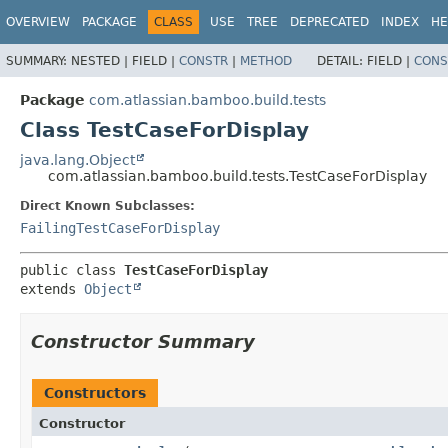
View cookie preferences
OVERVIEW
PACKAGE
CLASS
USE
TREE
DEPRECATED
INDEX
HE
SUMMARY:
NESTED |
FIELD |
CONSTR
|
METHOD
DETAIL:
FIELD |
CONS
Package
com.atlassian.bamboo.build.tests
Class TestCaseForDisplay
java.lang.Object
com.atlassian.bamboo.build.tests.TestCaseForDisplay
Direct Known Subclasses:
FailingTestCaseForDisplay
public class 
TestCaseForDisplay
extends 
Object
Constructor Summary
Constructors
Constructor