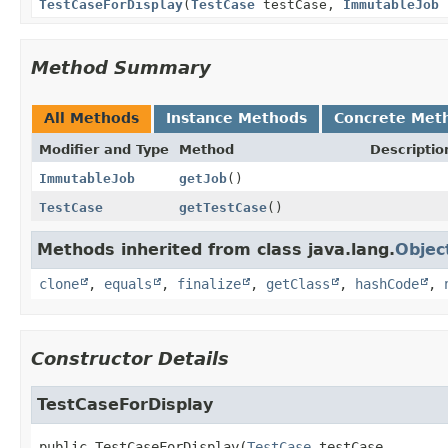
TestCaseForDisplay
(
TestCase
testCase,
ImmutableJob
Method Summary
All Methods
Instance Methods
Concrete Met
Modifier and Type
Method
Descriptio
ImmutableJob
getJob
()
TestCase
getTestCase
()
Methods inherited from class java.lang.
Objec
clone
,
equals
,
finalize
,
getClass
,
hashCode
,
Constructor Details
TestCaseForDisplay
public
TestCaseForDisplay
(
TestCase
 testCase,
