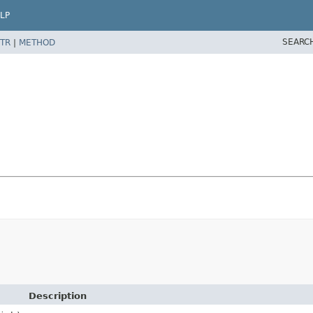
LP
SEARC
TR
|
METHOD
Description