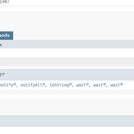
job)
hods
n
t
notify
,
notifyAll
,
toString
,
wait
,
wait
,
wait