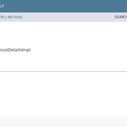
LP
SEARC
TR
|
METHOD
eoutDetailsImpl