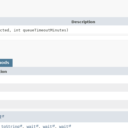
Description
cted, int queueTimeoutMinutes)
hods
tion
t
,
toString
,
wait
,
wait
,
wait