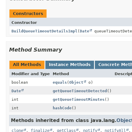
Constructors
Constructor
BuildQueueTimeoutDetailsImpl
(
Date
queueTimeoutDete
Method Summary
All Methods
Instance Methods
Concrete Met
Modifier and Type
Method
Descrip
boolean
equals
(
Object
o)
Date
getQueueTimeoutDetected
()
int
getQueueTimeoutMinutes
()
int
hashCode
()
Methods inherited from class java.lang.
Objec
clone
,
finalize
,
getClass
,
notify
,
notifyAll