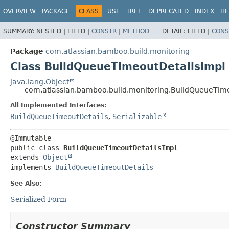
View cookie preferences
OVERVIEW
PACKAGE
CLASS
USE
TREE
DEPRECATED
INDEX
HE
SUMMARY:
NESTED |
FIELD |
CONSTR
|
METHOD
DETAIL:
FIELD |
CONS
Package
com.atlassian.bamboo.build.monitoring
Class BuildQueueTimeoutDetailsImpl
java.lang.Object
com.atlassian.bamboo.build.monitoring.BuildQueueTim
All Implemented Interfaces:
BuildQueueTimeoutDetails
,
Serializable
public class 
BuildQueueTimeoutDetailsImpl
extends 
Object
implements 
BuildQueueTimeoutDetails
See Also:
Serialized Form
Constructor Summary