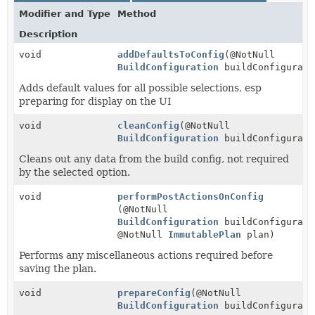
Modifier and Type
Method
Description
void
addDefaultsToConfig
(@NotNull
BuildConfiguration
buildConfigurati
Adds default values for all possible selections, esp
preparing for display on the UI
void
cleanConfig
(@NotNull
BuildConfiguration
buildConfigurati
Cleans out any data from the build config, not required
by the selected option.
void
performPostActionsOnConfig
(@NotNull
BuildConfiguration
buildConfigurati
@NotNull
ImmutablePlan
plan)
Performs any miscellaneous actions required before
saving the plan.
void
prepareConfig
(@NotNull
BuildConfiguration
buildConfigurati