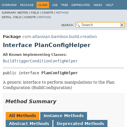
View cookie preferences
OVERVIEW
PACKAGE
CLASS
USE
TREE
DEPRECATED
INDEX
HELP
SUMMARY:
NESTED |
FIELD |
CONSTR |
METHOD
DETAIL:
FIELD |
CONSTR |
METHOD
SEARCH:
Package
com.atlassian.bamboo.build.creation
Interface PlanConfigHelper
All Known Implementing Classes:
BuildTriggerConditionConfigHelper
public interface 
PlanConfigHelper
A generic interface to perform manipulations to the Plan
Configuration (BuildConfiguration)
Method Summary
All Methods
Instance Methods
Abstract Methods
Deprecated Methods