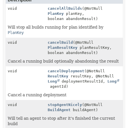
Description
void
cancelAllBuilds
(@NotNull
PlanKey
planKey,
boolean abandonResult)
Will stop all builds running for plan identified by
PlanKey
void
cancelBuild
(@NotNull
PlanResultKey
planResultKey,
boolean abandonResult)
Cancel a running build optionally abandoning the result
void
cancelDeployment
(@NotNull
ResultKey
resultKey, @NotNull
Long
deploymentResultId,
Long
agentId)
Cancel a running deployment
void
stopAgentNicely
(@NotNull
BuildAgent
buildAgent)
Will tell an agent to stop after it's finished the current
build