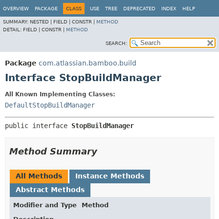
View cookie preferences
OVERVIEW
PACKAGE
CLASS
USE
TREE
DEPRECATED
INDEX
HELP
SUMMARY:
NESTED |
FIELD |
CONSTR |
METHOD
DETAIL:
FIELD |
CONSTR |
METHOD
SEARCH:
Package
com.atlassian.bamboo.build
Interface StopBuildManager
All Known Implementing Classes:
DefaultStopBuildManager
public interface 
StopBuildManager
Method Summary
All Methods
Instance Methods
Abstract Methods
Modifier and Type
Method