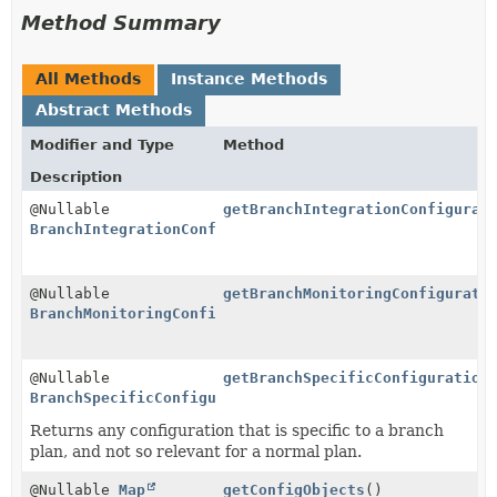
Method Summary
All Methods
Instance Methods
Abstract Methods
Modifier and Type
Method
Description
@Nullable
getBranchIntegrationConfigurat
BranchIntegrationConfiguration
@Nullable
getBranchMonitoringConfigurati
BranchMonitoringConfiguration
@Nullable
getBranchSpecificConfiguration
BranchSpecificConfiguration
Returns any configuration that is specific to a branch
plan, and not so relevant for a normal plan.
@Nullable
Map
getConfigObjects
()