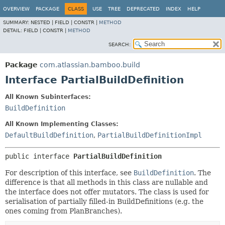
View cookie preferences
OVERVIEW
PACKAGE
CLASS
USE
TREE
DEPRECATED
INDEX
HELP
SUMMARY:
NESTED |
FIELD |
CONSTR |
METHOD
DETAIL:
FIELD |
CONSTR |
METHOD
SEARCH:
Package
com.atlassian.bamboo.build
Interface PartialBuildDefinition
All Known Subinterfaces:
BuildDefinition
All Known Implementing Classes:
DefaultBuildDefinition
,
PartialBuildDefinitionImpl
public interface 
PartialBuildDefinition
For description of this interface, see
BuildDefinition
. The
difference is that all methods in this class are nullable and
the interface does not offer mutators. The class is used for
serialisation of partially filled-in BuildDefinitions (e.g. the
ones coming from PlanBranches).