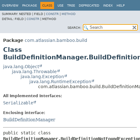
View cookie preferences
OVERVIEW
PACKAGE
CLASS
USE
TREE
DEPRECATED
INDEX
HELP
SUMMARY:
NESTED |
FIELD |
CONSTR
|
METHOD
DETAIL:
FIELD |
CONSTR
|
METHOD
SEARCH:
Package
com.atlassian.bamboo.build
Class
BuildDefinitionManager.BuildDefiniti
java.lang.Object
java.lang.Throwable
java.lang.Exception
java.lang.RuntimeException
com.atlassian.bamboo.build.BuildDefinitionM
All Implemented Interfaces:
Serializable
Enclosing interface:
BuildDefinitionManager
public static class 
BuildDefinitionManager.BuildDefinitionNotFoundExceptio