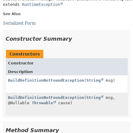
extends 
RuntimeException
See Also:
Serialized Form
Constructor Summary
Constructors
Constructor
Description
BuildDefinitionNotFoundException
(
String
msg)
BuildDefinitionNotFoundException
(
String
msg,
@Nullable
Throwable
cause)
Method Summary