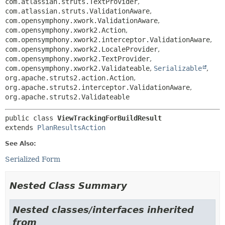
com.atlassian.struts.TextProvider
,
com.atlassian.struts.ValidationAware
,
com.opensymphony.xwork.ValidationAware
,
com.opensymphony.xwork2.Action
,
com.opensymphony.xwork2.interceptor.ValidationAware
,
com.opensymphony.xwork2.LocaleProvider
,
com.opensymphony.xwork2.TextProvider
,
com.opensymphony.xwork2.Validateable
,
Serializable
,
org.apache.struts2.action.Action
,
org.apache.struts2.interceptor.ValidationAware
,
org.apache.struts2.Validateable
public class 
ViewTrackingForBuildResult
extends 
PlanResultsAction
See Also:
Serialized Form
Nested Class Summary
Nested classes/interfaces inherited
from