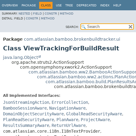
View cookie preferences
OVERVIEW
PACKAGE
CLASS
USE
TREE
DEPRECATED
INDEX
HELP
SUMMARY:
NESTED
|
FIELD
|
CONSTR
|
METHOD
DETAIL:
FIELD |
CONSTR
|
METHOD
SEARCH:
Package
com.atlassian.bamboo.brokenbuildtracker.ui
Class ViewTrackingForBuildResult
java.lang.Object
org.apache.struts2.ActionSupport
com.opensymphony.xwork2.ActionSupport
com.atlassian.bamboo.ww2.BambooActionSuppor
com.atlassian.bamboo.ww2.actions.PlanActio
com.atlassian.bamboo.build.PlanResultsA
com.atlassian.bamboo.brokenbuildtrac
All Implemented Interfaces:
JsonStreamingAction
,
ErrorCollection
,
BambooSessionAware
,
NavigationAware
,
DomainObjectSecurityAware
,
GlobalReadSecurityAware
,
PlanReadSecurityAware
,
PlanAware
,
ProjectAware
,
ResultsSummaryAware
,
ReturnUrlAware
,
com.atlassian.core.i18n.I18nTextProvider
,