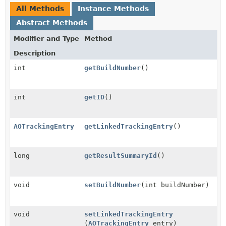
All Methods
Instance Methods
Abstract Methods
Modifier and Type
Method
Description
int
getBuildNumber
()
int
getID
()
AOTrackingEntry
getLinkedTrackingEntry
()
long
getResultSummaryId
()
void
setBuildNumber
(int buildNumber)
void
setLinkedTrackingEntry
(
AOTrackingEntry
entry)