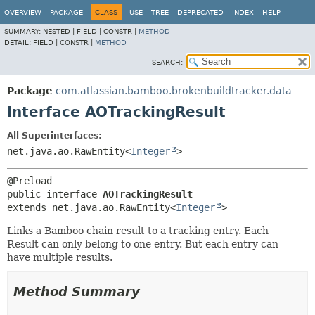
View cookie preferences
OVERVIEW
PACKAGE
CLASS
USE
TREE
DEPRECATED
INDEX
HELP
SUMMARY:
NESTED |
FIELD |
CONSTR |
METHOD
DETAIL:
FIELD |
CONSTR |
METHOD
SEARCH:
Package
com.atlassian.bamboo.brokenbuildtracker.data
Interface AOTrackingResult
All Superinterfaces:
net.java.ao.RawEntity<
Integer
>
public interface 
AOTrackingResult
extends net.java.ao.RawEntity<
Integer
>
Links a Bamboo chain result to a tracking entry. Each
Result can only belong to one entry. But each entry can
have multiple results.
Method Summary