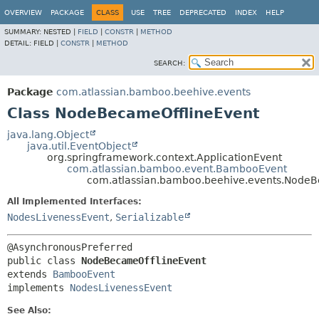
View cookie preferences
OVERVIEW
PACKAGE
CLASS
USE
TREE
DEPRECATED
INDEX
HELP
SUMMARY:
NESTED |
FIELD
|
CONSTR
|
METHOD
DETAIL:
FIELD |
CONSTR
|
METHOD
SEARCH:
Package
com.atlassian.bamboo.beehive.events
Class NodeBecameOfflineEvent
java.lang.Object
java.util.EventObject
org.springframework.context.ApplicationEvent
com.atlassian.bamboo.event.BambooEvent
com.atlassian.bamboo.beehive.events.NodeB
All Implemented Interfaces:
NodesLivenessEvent
,
Serializable
public class 
NodeBecameOfflineEvent
extends 
BambooEvent
implements 
NodesLivenessEvent
See Also: