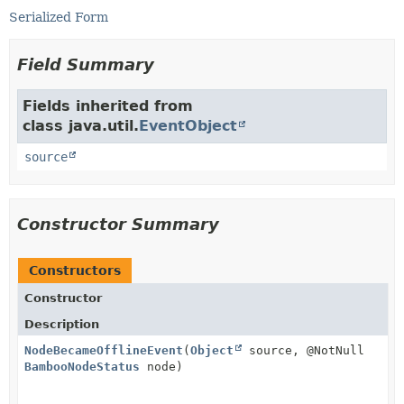
Serialized Form
Field Summary
Fields inherited from
class java.util.
EventObject
source
Constructor Summary
Constructors
Constructor
Description
NodeBecameOfflineEvent
(
Object
source, @NotNull
BambooNodeStatus
node)