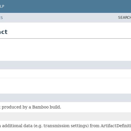
LP
SEARC
ES
act
t produced by a Bamboo build.
 additional data (e.g. transmission settings) from ArtifactDefinit