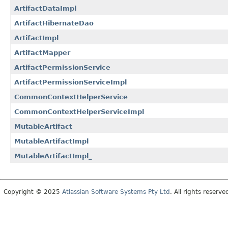
ArtifactDataImpl
ArtifactHibernateDao
ArtifactImpl
ArtifactMapper
ArtifactPermissionService
ArtifactPermissionServiceImpl
CommonContextHelperService
CommonContextHelperServiceImpl
MutableArtifact
MutableArtifactImpl
MutableArtifactImpl_
Copyright © 2025
Atlassian Software Systems Pty Ltd
. All rights reserve