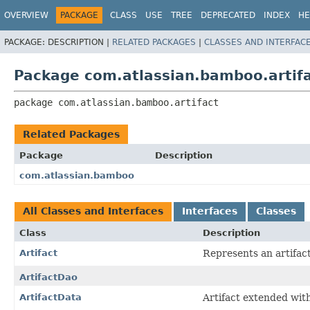
View cookie preferences
OVERVIEW
PACKAGE
CLASS
USE
TREE
DEPRECATED
INDEX
HE
PACKAGE:
DESCRIPTION |
RELATED PACKAGES
|
CLASSES AND INTERFAC
Package com.atlassian.bamboo.artif
package 
com.atlassian.bamboo.artifact
Related Packages
Package
Description
com.atlassian.bamboo
All Classes and Interfaces
Interfaces
Classes
Class
Description
Artifact
Represents an artifac
ArtifactDao
ArtifactData
Artifact extended with