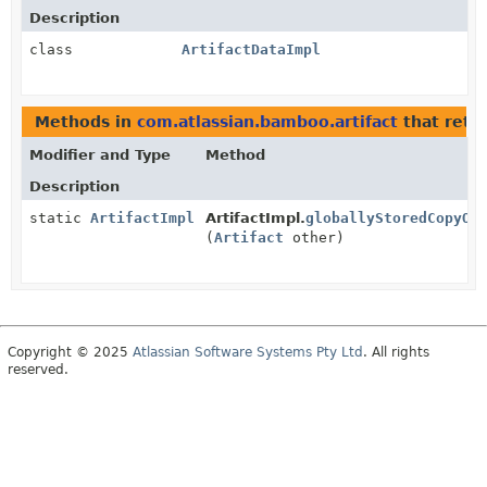
Description
class
ArtifactDataImpl
Methods in
com.atlassian.bamboo.artifact
that retu
Modifier and Type
Method
Description
static
ArtifactImpl
ArtifactImpl.
globallyStoredCopyOf
(
Artifact
other)
Copyright © 2025
Atlassian Software Systems Pty Ltd
. All rights
reserved.