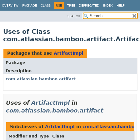
View cookie preferences
OVERVIEW
PACKAGE
CLASS
USE
TREE
DEPRECATED
INDEX
HELP
SEARCH:
Uses of Class
com.atlassian.bamboo.artifact.Artifac
Packages that use
ArtifactImpl
Package
Description
com.atlassian.bamboo.artifact
Uses of
ArtifactImpl
in
com.atlassian.bamboo.artifact
Subclasses of
ArtifactImpl
in
com.atlassian.bamboo.a
Modifier and Type
Class