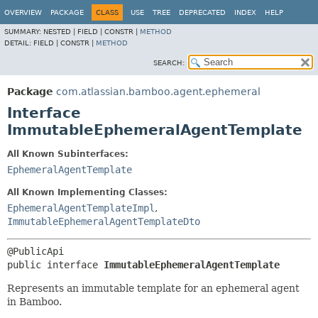
View cookie preferences
OVERVIEW
PACKAGE
CLASS
USE
TREE
DEPRECATED
INDEX
HELP
SUMMARY:
NESTED |
FIELD |
CONSTR |
METHOD
DETAIL:
FIELD |
CONSTR |
METHOD
SEARCH:
Package
com.atlassian.bamboo.agent.ephemeral
Interface
ImmutableEphemeralAgentTemplate
All Known Subinterfaces:
EphemeralAgentTemplate
All Known Implementing Classes:
EphemeralAgentTemplateImpl
,
ImmutableEphemeralAgentTemplateDto
public interface 
ImmutableEphemeralAgentTemplate
Represents an immutable template for an ephemeral agent
in Bamboo.