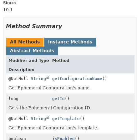
Since:
10.1
Method Summary
All Methods
Instance Methods
Abstract Methods
Modifier and Type
Method
Description
@NotNull
String
getConfigurationName
()
Get Ephemeral Configuration's name.
long
getId
()
Gets the Ephemeral Configuration ID.
@NotNull
String
getTemplate
()
Get Ephemeral Configuration's template.
boolean
isEnabled
()