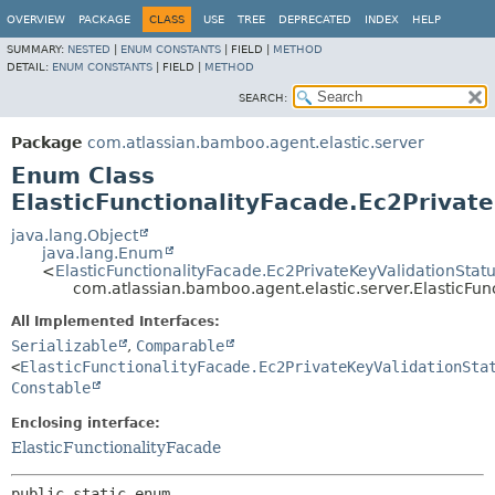
View cookie preferences
OVERVIEW
PACKAGE
CLASS
USE
TREE
DEPRECATED
INDEX
HELP
SUMMARY:
NESTED
|
ENUM CONSTANTS
|
FIELD |
METHOD
DETAIL:
ENUM CONSTANTS
|
FIELD |
METHOD
SEARCH:
Package
com.atlassian.bamboo.agent.elastic.server
Enum Class
ElasticFunctionalityFacade.Ec2Privat
java.lang.Object
java.lang.Enum
<
ElasticFunctionalityFacade.Ec2PrivateKeyValidationStat
com.atlassian.bamboo.agent.elastic.server.ElasticFun
All Implemented Interfaces:
Serializable
,
Comparable
<
ElasticFunctionalityFacade.Ec2PrivateKeyValidationSta
Constable
Enclosing interface:
ElasticFunctionalityFacade
public static enum 