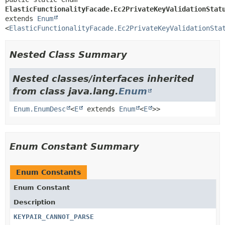
ElasticFunctionalityFacade.Ec2PrivateKeyValidationStat
extends 
Enum
<
ElasticFunctionalityFacade.Ec2PrivateKeyValidationSta
Nested Class Summary
Nested classes/interfaces inherited
from class java.lang.
Enum
Enum.EnumDesc
<
E
extends
Enum
<
E
>>
Enum Constant Summary
Enum Constants
Enum Constant
Description
KEYPAIR_CANNOT_PARSE