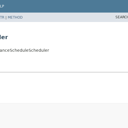
LP
SEARC
TR
|
METHOD
ler
stanceScheduleScheduler