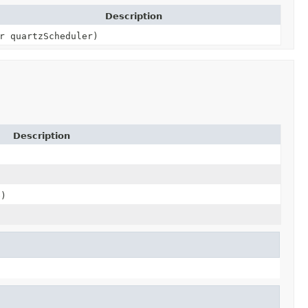
Description
r quartzScheduler)
Description
e)