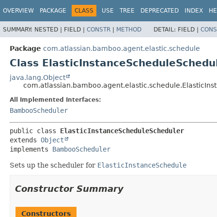
View cookie preferences
OVERVIEW
PACKAGE
CLASS
USE
TREE
DEPRECATED
INDEX
HE
SUMMARY:
NESTED |
FIELD |
CONSTR
|
METHOD
DETAIL:
FIELD |
CONS
Package
com.atlassian.bamboo.agent.elastic.schedule
Class ElasticInstanceScheduleSchedu
java.lang.Object
com.atlassian.bamboo.agent.elastic.schedule.ElasticIn
All Implemented Interfaces:
BambooScheduler
public class 
ElasticInstanceScheduleScheduler
extends 
Object
implements 
BambooScheduler
Sets up the scheduler for
ElasticInstanceSchedule
Constructor Summary
Constructors