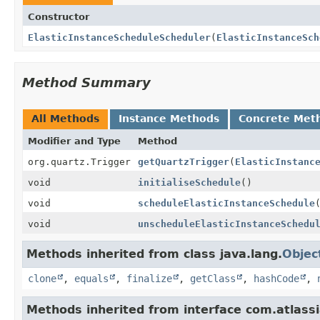
Constructor
ElasticInstanceScheduleScheduler
(
ElasticInstanceSch
Method Summary
All Methods
Instance Methods
Concrete Met
Modifier and Type
Method
org.quartz.Trigger
getQuartzTrigger
(
ElasticInstanc
void
initialiseSchedule
()
void
scheduleElasticInstanceSchedule
void
unscheduleElasticInstanceSchedu
Methods inherited from class java.lang.
Objec
clone
,
equals
,
finalize
,
getClass
,
hashCode
,
Methods inherited from interface com.atlass