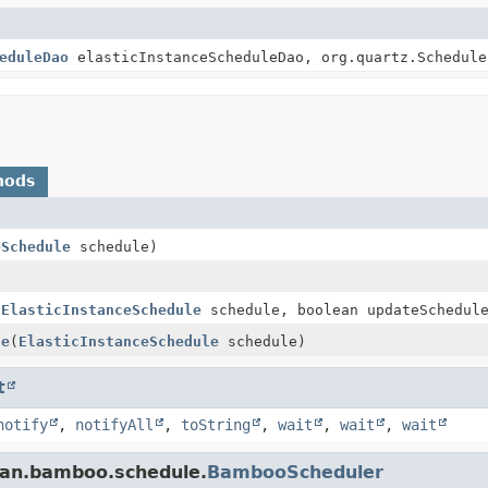
eduleDao
elasticInstanceScheduleDao, org.quartz.Schedule
hods
eSchedule
schedule)
(
ElasticInstanceSchedule
schedule, boolean updateSchedul
le
(
ElasticInstanceSchedule
schedule)
t
notify
,
notifyAll
,
toString
,
wait
,
wait
,
wait
ian.bamboo.schedule.
BambooScheduler