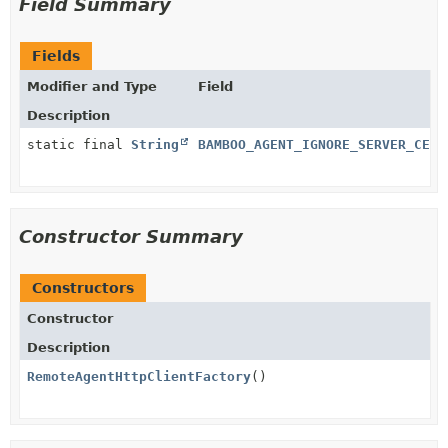
Field Summary
Fields
Modifier and Type
Field
Description
static final
String
BAMBOO_AGENT_IGNORE_SERVER_CERT
Constructor Summary
Constructors
Constructor
Description
RemoteAgentHttpClientFactory
()