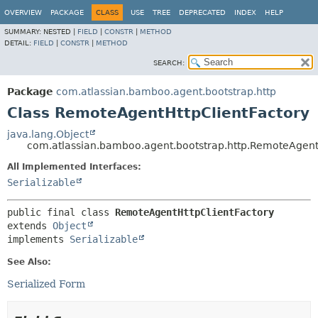
View cookie preferences
OVERVIEW
PACKAGE
CLASS
USE
TREE
DEPRECATED
INDEX
HELP
SUMMARY:
NESTED |
FIELD
|
CONSTR
|
METHOD
DETAIL:
FIELD
|
CONSTR
|
METHOD
SEARCH:
Package
com.atlassian.bamboo.agent.bootstrap.http
Class RemoteAgentHttpClientFactory
java.lang.Object
com.atlassian.bamboo.agent.bootstrap.http.RemoteAgent
All Implemented Interfaces:
Serializable
public final class 
RemoteAgentHttpClientFactory
extends 
Object
implements 
Serializable
See Also:
Serialized Form