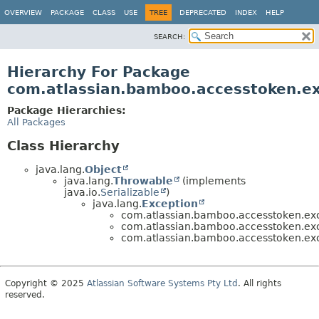
View cookie preferences
OVERVIEW
PACKAGE
CLASS
USE
TREE
DEPRECATED
INDEX
HELP
SEARCH:
Hierarchy For Package
com.atlassian.bamboo.accesstoken.e
Package Hierarchies:
All Packages
Class Hierarchy
java.lang.
Object
java.lang.
Throwable
(implements
java.io.
Serializable
)
java.lang.
Exception
com.atlassian.bamboo.accesstoken.exc
com.atlassian.bamboo.accesstoken.exc
com.atlassian.bamboo.accesstoken.exc
Copyright © 2025
Atlassian Software Systems Pty Ltd
. All rights
reserved.