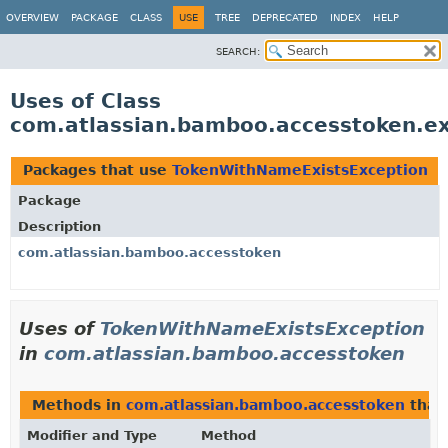
View cookie preferences
OVERVIEW
PACKAGE
CLASS
USE
TREE
DEPRECATED
INDEX
HELP
SEARCH:
Uses of Class
com.atlassian.bamboo.accesstoken.e
Packages that use
TokenWithNameExistsException
Package
Description
com.atlassian.bamboo.accesstoken
Uses of
TokenWithNameExistsException
in
com.atlassian.bamboo.accesstoken
Methods in
com.atlassian.bamboo.accesstoken
that
Modifier and Type
Method