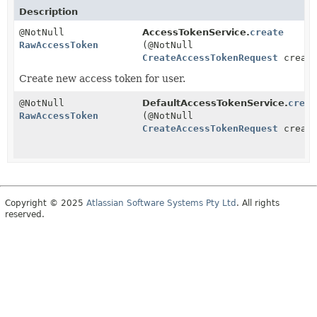
Description
@NotNull
AccessTokenService.
create
RawAccessToken
(@NotNull
CreateAccessTokenRequest
create
Create new access token for user.
@NotNull
DefaultAccessTokenService.
creat
RawAccessToken
(@NotNull
CreateAccessTokenRequest
create
Copyright © 2025
Atlassian Software Systems Pty Ltd
. All rights
reserved.