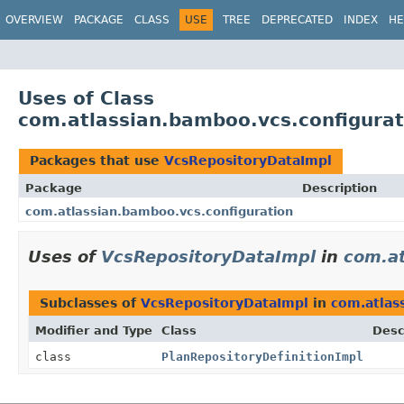
View cookie preferences
OVERVIEW
PACKAGE
CLASS
USE
TREE
DEPRECATED
INDEX
HE
Uses of Class
com.atlassian.bamboo.vcs.configura
Packages that use
VcsRepositoryDataImpl
Package
Description
com.atlassian.bamboo.vcs.configuration
Uses of
VcsRepositoryDataImpl
in
com.at
Subclasses of
VcsRepositoryDataImpl
in
com.atlas
Modifier and Type
Class
Desc
class
PlanRepositoryDefinitionImpl