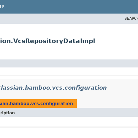
LP
SEARC
tion.VcsRepositoryDataImpl
lassian.bamboo.vcs.configuration
sian.bamboo.vcs.configuration
ription