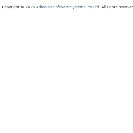
Copyright © 2025
Atlassian Software Systems Pty Ltd
. All rights reserve