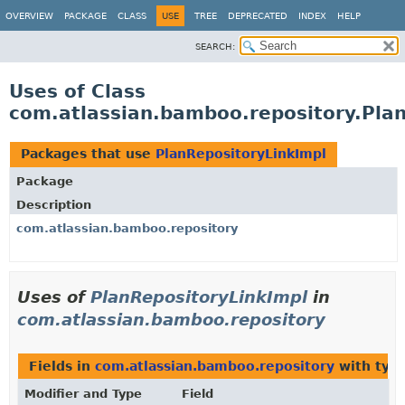
View cookie preferences
OVERVIEW
PACKAGE
CLASS
USE
TREE
DEPRECATED
INDEX
HELP
SEARCH:
Uses of Class
com.atlassian.bamboo.repository.Pla
Packages that use
PlanRepositoryLinkImpl
Package
Description
com.atlassian.bamboo.repository
Uses of
PlanRepositoryLinkImpl
in
com.atlassian.bamboo.repository
Fields in
com.atlassian.bamboo.repository
with typ
Modifier and Type
Field