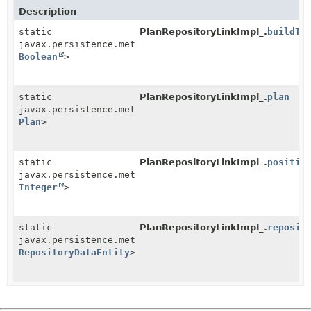
Description
static
PlanRepositoryLinkImpl_.
buildTr
javax.persistence.metamodel.SingularAttribute<
PlanRe
Boolean
>
static
PlanRepositoryLinkImpl_.
plan
javax.persistence.metamodel.SingularAttribute<
PlanRe
Plan
>
static
PlanRepositoryLinkImpl_.
positio
javax.persistence.metamodel.SingularAttribute<
PlanRe
Integer
>
static
PlanRepositoryLinkImpl_.
reposit
javax.persistence.metamodel.SingularAttribute<
PlanRe
RepositoryDataEntity
>