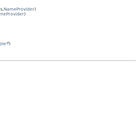
s.
NameProvider
)
meProvider
)
ble
)