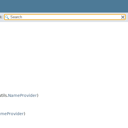
H:
ils.
NameProvider
)
meProvider
)