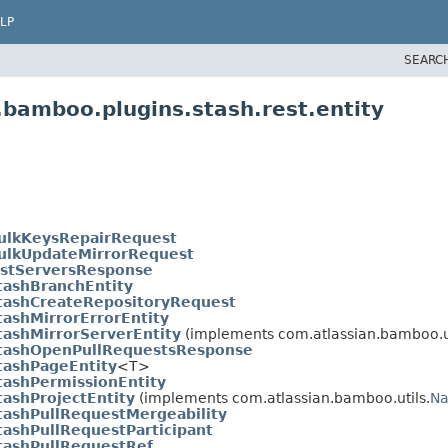
LP
SEARC
.bamboo.plugins.stash.rest.entity
ulkKeysRepairRequest
ulkUpdateMirrorRequest
istServersResponse
tashBranchEntity
tashCreateRepositoryRequest
tashMirrorErrorEntity
tashMirrorServerEntity
(implements com.atlassian.bamboo.ut
tashOpenPullRequestsResponse
tashPageEntity
<T>
tashPermissionEntity
tashProjectEntity
(implements com.atlassian.bamboo.utils.
Na
tashPullRequestMergeability
tashPullRequestParticipant
tashPullRequestRef