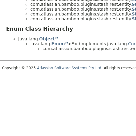
com.atlassian.bamboo.plugins.stash.rest.entity.
S
com.atlassian.bamboo.plugins.stash.rest.entity.
S
com.atlassian.bamboo.plugins.stash.rest.entity.
S
com.atlassian.bamboo.plugins.stash.rest.entity.
S
Enum Class Hierarchy
java.lang.
Object
java.lang.
Enum
<E> (implements java.lang.
Co
com.atlassian.bamboo.plugins.stash.rest.ent
Copyright © 2025
Atlassian Software Systems Pty Ltd
. All rights reserve