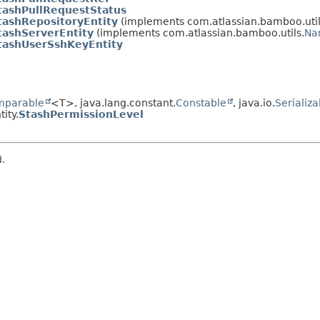
tashPullRequestStatus
tashRepositoryEntity
(implements com.atlassian.bamboo.util
tashServerEntity
(implements com.atlassian.bamboo.utils.
Na
tashUserSshKeyEntity
mparable
<T>, java.lang.constant.
Constable
, java.io.
Serializa
ity.
StashPermissionLevel
d.