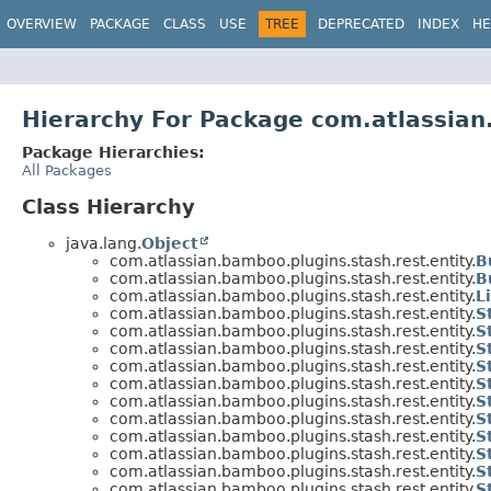
View cookie preferences
OVERVIEW
PACKAGE
CLASS
USE
TREE
DEPRECATED
INDEX
HE
Hierarchy For Package com.atlassian
Package Hierarchies:
All Packages
Class Hierarchy
java.lang.
Object
com.atlassian.bamboo.plugins.stash.rest.entity.
B
com.atlassian.bamboo.plugins.stash.rest.entity.
B
com.atlassian.bamboo.plugins.stash.rest.entity.
L
com.atlassian.bamboo.plugins.stash.rest.entity.
S
com.atlassian.bamboo.plugins.stash.rest.entity.
S
com.atlassian.bamboo.plugins.stash.rest.entity.
S
com.atlassian.bamboo.plugins.stash.rest.entity.
S
com.atlassian.bamboo.plugins.stash.rest.entity.
S
com.atlassian.bamboo.plugins.stash.rest.entity.
S
com.atlassian.bamboo.plugins.stash.rest.entity.
S
com.atlassian.bamboo.plugins.stash.rest.entity.
S
com.atlassian.bamboo.plugins.stash.rest.entity.
S
com.atlassian.bamboo.plugins.stash.rest.entity.
S
com.atlassian.bamboo.plugins.stash.rest.entity.
S