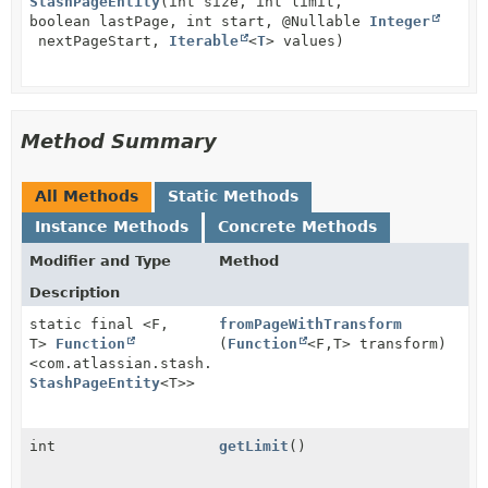
StashPageEntity
(int size, int limit,
boolean lastPage, int start, @Nullable
Integer
nextPageStart,
Iterable
<
T
> values)
Method Summary
All Methods
Static Methods
Instance Methods
Concrete Methods
Modifier and Type
Method
Description
static final <F,
fromPageWithTransform
T>
Function
(
Function
<F,
T> transform)
<com.atlassian.stash.rest.client.api.entity.Page<F>,
StashPageEntity
<T>>
int
getLimit
()