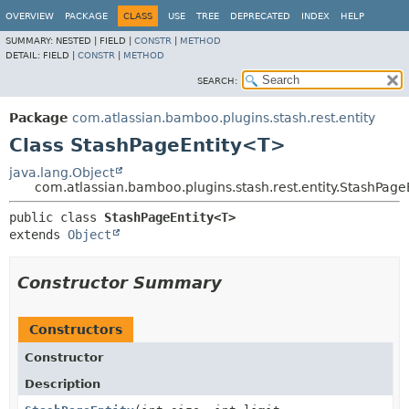
View cookie preferences
OVERVIEW
PACKAGE
CLASS
USE
TREE
DEPRECATED
INDEX
HELP
SUMMARY:
NESTED |
FIELD |
CONSTR
|
METHOD
DETAIL:
FIELD |
CONSTR
|
METHOD
SEARCH:
Package
com.atlassian.bamboo.plugins.stash.rest.entity
Class StashPageEntity<T>
java.lang.Object
com.atlassian.bamboo.plugins.stash.rest.entity.StashPag
public class 
StashPageEntity<T>
extends 
Object
Constructor Summary
Constructors
Constructor
Description