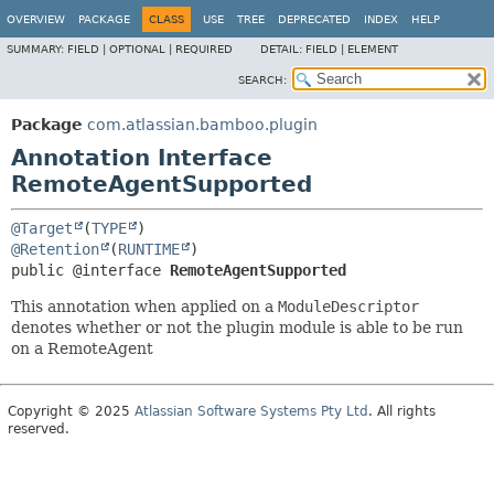
View cookie preferences
OVERVIEW
PACKAGE
CLASS
USE
TREE
DEPRECATED
INDEX
HELP
SUMMARY:
FIELD |
OPTIONAL |
REQUIRED
DETAIL:
FIELD |
ELEMENT
SEARCH:
Package
com.atlassian.bamboo.plugin
Annotation Interface
RemoteAgentSupported
@Target
(
TYPE
@Retention
(
RUNTIME
public @interface 
RemoteAgentSupported
This annotation when applied on a
ModuleDescriptor
denotes whether or not the plugin module is able to be run
on a RemoteAgent
Copyright © 2025
Atlassian Software Systems Pty Ltd
. All rights
reserved.