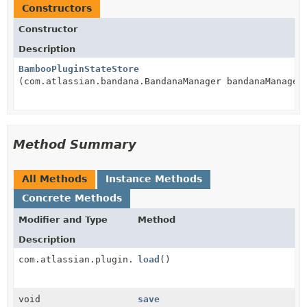
Constructors
Constructor
Description
BambooPluginStateStore
(com.atlassian.bandana.BandanaManager bandanaManager
Method Summary
All Methods
Instance Methods
Concrete Methods
Modifier and Type
Method
Description
com.atlassian.plugin.manager.PluginPersistentState
load
()
void
save