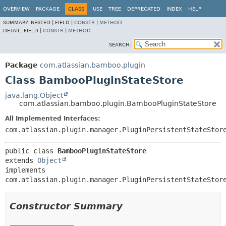
View cookie preferences
OVERVIEW
PACKAGE
CLASS
USE
TREE
DEPRECATED
INDEX
HELP
SUMMARY:
NESTED |
FIELD |
CONSTR
|
METHOD
DETAIL:
FIELD |
CONSTR
|
METHOD
SEARCH:
Package
com.atlassian.bamboo.plugin
Class BambooPluginStateStore
java.lang.Object
com.atlassian.bamboo.plugin.BambooPluginStateStore
All Implemented Interfaces:
com.atlassian.plugin.manager.PluginPersistentStateStor
public class 
BambooPluginStateStore
extends 
Object
implements 
com.atlassian.plugin.manager.PluginPersistentStateStor
Constructor Summary