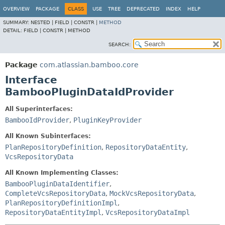
View cookie preferences
OVERVIEW
PACKAGE
CLASS
USE
TREE
DEPRECATED
INDEX
HELP
SUMMARY:
NESTED |
FIELD |
CONSTR |
METHOD
DETAIL:
FIELD |
CONSTR |
METHOD
SEARCH:
Package
com.atlassian.bamboo.core
Interface
BambooPluginDataIdProvider
All Superinterfaces:
BambooIdProvider
,
PluginKeyProvider
All Known Subinterfaces:
PlanRepositoryDefinition
,
RepositoryDataEntity
,
VcsRepositoryData
All Known Implementing Classes:
BambooPluginDataIdentifier
,
CompleteVcsRepositoryData
,
MockVcsRepositoryData
,
PlanRepositoryDefinitionImpl
,
RepositoryDataEntityImpl
,
VcsRepositoryDataImpl