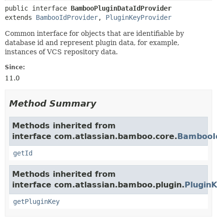
public interface 
BambooPluginDataIdProvider
extends 
BambooIdProvider
, 
PluginKeyProvider
Common interface for objects that are identifiable by
database id and represent plugin data, for example,
instances of VCS repository data.
Since:
11.0
Method Summary
Methods inherited from
interface com.atlassian.bamboo.core.
BambooI
getId
Methods inherited from
interface com.atlassian.bamboo.plugin.
Plugin
getPluginKey