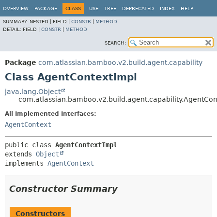
View cookie preferences
OVERVIEW
PACKAGE
CLASS
USE
TREE
DEPRECATED
INDEX
HELP
SUMMARY:
NESTED |
FIELD |
CONSTR
|
METHOD
DETAIL:
FIELD |
CONSTR
|
METHOD
SEARCH:
Package
com.atlassian.bamboo.v2.build.agent.capability
Class AgentContextImpl
java.lang.Object
com.atlassian.bamboo.v2.build.agent.capability.AgentCon
All Implemented Interfaces:
AgentContext
public class 
AgentContextImpl
extends 
Object
implements 
AgentContext
Constructor Summary
Constructors