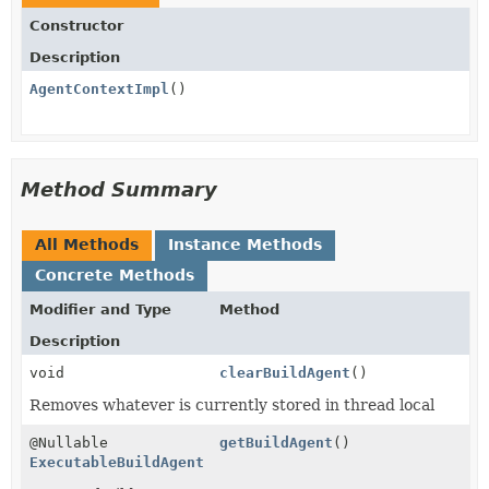
Constructor
Description
AgentContextImpl
()
Method Summary
All Methods
Instance Methods
Concrete Methods
Modifier and Type
Method
Description
void
clearBuildAgent
()
Removes whatever is currently stored in thread local
@Nullable
getBuildAgent
()
ExecutableBuildAgent