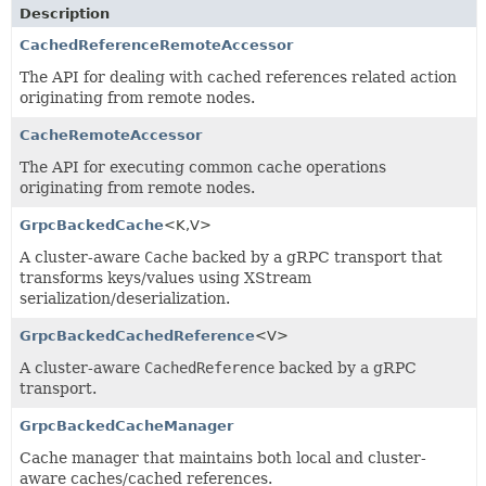
Description
CachedReferenceRemoteAccessor
The API for dealing with cached references related action
originating from remote nodes.
CacheRemoteAccessor
The API for executing common cache operations
originating from remote nodes.
GrpcBackedCache
<K,
V>
A cluster-aware
Cache
backed by a gRPC transport that
transforms keys/values using XStream
serialization/deserialization.
GrpcBackedCachedReference
<V>
A cluster-aware
CachedReference
backed by a gRPC
transport.
GrpcBackedCacheManager
Cache manager that maintains both local and cluster-
aware caches/cached references.