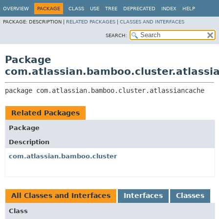
View cookie preferences
OVERVIEW
PACKAGE
CLASS
USE
TREE
DEPRECATED
INDEX
HELP
PACKAGE:
DESCRIPTION |
RELATED PACKAGES
|
CLASSES AND INTERFACES
SEARCH:
Package
com.atlassian.bamboo.cluster.atlassi
package 
com.atlassian.bamboo.cluster.atlassiancache
Related Packages
Package
Description
com.atlassian.bamboo.cluster
All Classes and Interfaces
Interfaces
Classes
Class