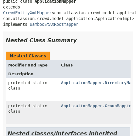
public class 
ApplicationMapper
extends 
CrowdEntityXmlMapper
<com.atlassian.crowd.model.applica
com.atlassian.crowd.model.application.ApplicationImpl>

implements 
BambooStAXRootMapper
Nested Class Summary
Nested Classes
Modifier and Type
Class
Description
protected static
ApplicationMapper.DirectoryMap
class
protected static
ApplicationMapper.GroupMapping
class
Nested classes/interfaces inherited