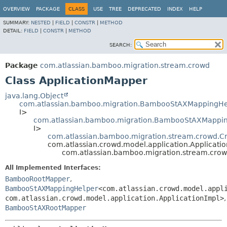
View cookie preferences
OVERVIEW
PACKAGE
CLASS
USE
TREE
DEPRECATED
INDEX
HELP
SUMMARY:
NESTED
|
FIELD
|
CONSTR
|
METHOD
DETAIL:
FIELD
|
CONSTR
|
METHOD
SEARCH:
Package
com.atlassian.bamboo.migration.stream.crowd
Class ApplicationMapper
java.lang.Object
com.atlassian.bamboo.migration.BambooStAXMappingHe
I>
com.atlassian.bamboo.migration.BambooStAXMapping
I>
com.atlassian.bamboo.migration.stream.crowd.
com.atlassian.crowd.model.application.Applicati
com.atlassian.bamboo.migration.stream.crow
All Implemented Interfaces:
BambooRootMapper
,
BambooStAXMappingHelper
<com.atlassian.crowd.model.appl
com.atlassian.crowd.model.application.ApplicationImpl>
,
BambooStAXRootMapper