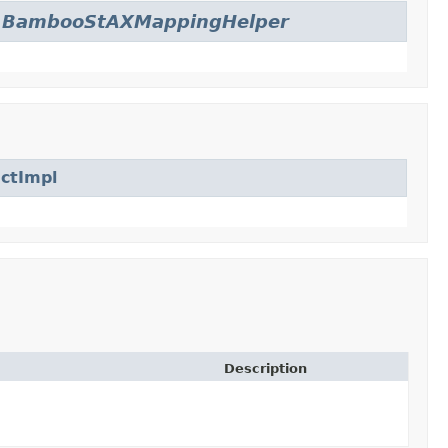
.
BambooStAXMappingHelper
ctImpl
Description