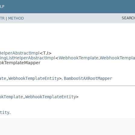
LP
SEARC
TR
|
METHOD
elperAbstractImpl
<T,
I>
ngListHelperAbstractImpl
<
WebhookTemplate
,
WebhookTemplat
ookTemplateMapper
ate
,
WebhookTemplateEntity
>
,
BambooStAXRootMapper
okTemplate
,
WebhookTemplateEntity
>

tity
.