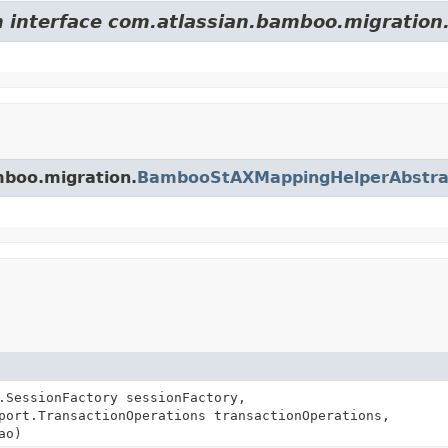
m interface com.atlassian.bamboo.migration
mboo.migration.
BambooStAXMappingHelperAbstra
.SessionFactory sessionFactory,
port.TransactionOperations transactionOperations,
ao)