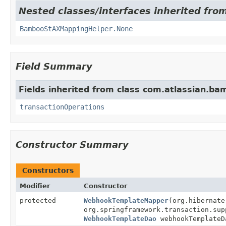
Nested classes/interfaces inherited fro
BambooStAXMappingHelper.None
Field Summary
Fields inherited from class com.atlassian.ba
transactionOperations
Constructor Summary
Constructors
Modifier
Constructor
protected
WebhookTemplateMapper
(org.hibernate
org.springframework.transaction.sup
WebhookTemplateDao
webhookTemplateD