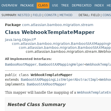
View cookie preferences
OVERVIEW
PACKAGE
CLASS
USE
TREE
DEPRECATED
INDEX
HE
SUMMARY:
NESTED
|
FIELD
|
CONSTR
|
METHOD
DETAIL:
FIELD |
CONS
Package
com.atlassian.bamboo.migration.stream
Class WebhookTemplateMapper
java.lang.Object
com.atlassian.bamboo.migration.BambooStAXMappingH
com.atlassian.bamboo.migration.BambooStAXMappi
com.atlassian.bamboo.migration.stream.Webh
All Implemented Interfaces:
BambooRootMapper
,
BambooStAXMappingHelper
<
WebhookTempl
public class 
WebhookTemplateMapper
extends 
BambooStAXMappingListHelperAbstractImpl
<
Webho
implements 
BambooStAXRootMapper
This mapper will handle the mapping of a
WebhookTemplateEn
Nested Class Summary