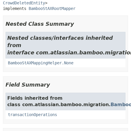
CrowdDeletedEntity
>

implements 
BambooStAXRootMapper
Nested Class Summary
Nested classes/interfaces inherited
from
interface com.atlassian.bamboo.migratio
BambooStAXMappingHelper.None
Field Summary
Fields inherited from
class com.atlassian.bamboo.migration.
Bamboo
transactionOperations