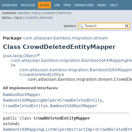
View cookie preferences
OVERVIEW
PACKAGE
CLASS
USE
TREE
DEPRECATED
INDEX
HELP
SUMMARY:
NESTED
|
FIELD
|
CONSTR
|
METHOD
DETAIL:
FIELD |
CONSTR
|
METHOD
SEARCH:
Package
com.atlassian.bamboo.migration.stream
Class CrowdDeletedEntityMapper
java.lang.Object
com.atlassian.bamboo.migration.BambooStAXMappingHe
I>
com.atlassian.bamboo.migration.BambooStAXMapping
CrowdDeletedEntity
>
com.atlassian.bamboo.migration.stream.CrowdDe
All Implemented Interfaces:
BambooRootMapper
,
BambooStAXMappingHelper
<
CrowdDeletedEntity
,
CrowdDeletedEntity
>
,
BambooStAXRootMapper
public class 
CrowdDeletedEntityMapper
extends 
BambooStAXMappingListHelperAbstractImpl
<
CrowdDeletedEn