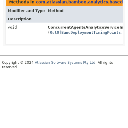
Methods in
com.atlassian.bamboo.analytics.basedata
Modifier and Type
Method
Description
void
ConcurrentAgentsAnalyticsServiceImpl
(
OutOfBandDeploymentTimingPoints.Ex
Copyright © 2024
Atlassian Software Systems Pty Ltd
. All rights
reserved.