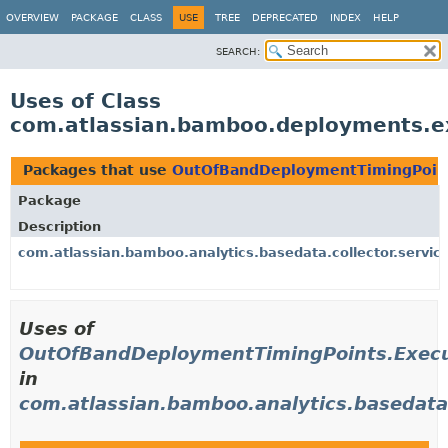
View cookie preferences
OVERVIEW
PACKAGE
CLASS
USE
TREE
DEPRECATED
INDEX
HELP
SEARCH:
Uses of Class
com.atlassian.bamboo.deployments.e
Packages that use
OutOfBandDeploymentTimingPoint
Package
Description
com.atlassian.bamboo.analytics.basedata.collector.servic
Uses of
OutOfBandDeploymentTimingPoints.Execu
in
com.atlassian.bamboo.analytics.basedata.