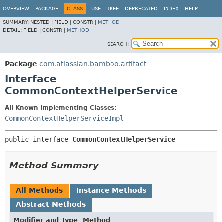
View cookie preferences
OVERVIEW
PACKAGE
CLASS
USE
TREE
DEPRECATED
INDEX
HELP
SUMMARY:
NESTED |
FIELD |
CONSTR |
METHOD
DETAIL:
FIELD |
CONSTR |
METHOD
SEARCH:
Package
com.atlassian.bamboo.artifact
Interface
CommonContextHelperService
All Known Implementing Classes:
CommonContextHelperServiceImpl
public interface 
CommonContextHelperService
Method Summary
All Methods
Instance Methods
Abstract Methods
Modifier and Type
Method