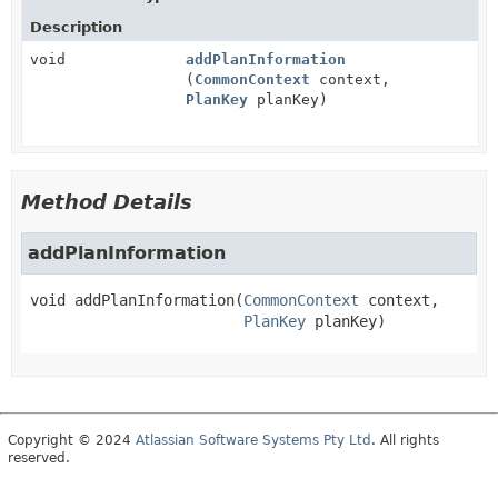
Description
void
addPlanInformation
(
CommonContext
context,
PlanKey
planKey)
Method Details
addPlanInformation
void
addPlanInformation
(
CommonContext
 context,

PlanKey
 planKey)
Copyright © 2024
Atlassian Software Systems Pty Ltd
. All rights
reserved.