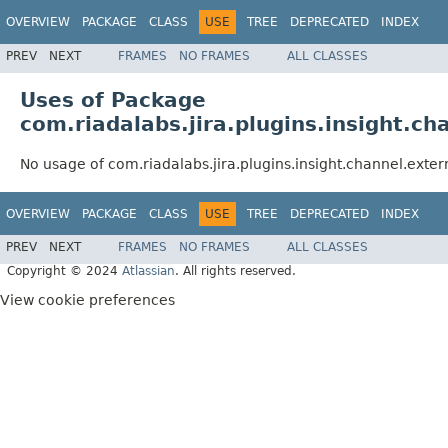
OVERVIEW
PACKAGE
CLASS
USE
TREE
DEPRECATED
INDEX
PREV
NEXT
FRAMES
NO FRAMES
ALL CLASSES
Uses of Package
com.riadalabs.jira.plugins.insight.ch
No usage of com.riadalabs.jira.plugins.insight.channel.exter
OVERVIEW
PACKAGE
CLASS
USE
TREE
DEPRECATED
INDEX
PREV
NEXT
FRAMES
NO FRAMES
ALL CLASSES
Copyright © 2024
Atlassian
. All rights reserved.
View cookie preferences