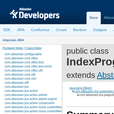
Docs
Atlass
SDK
JIRA
Confluence
Crowd
Bamboo
Gadgets
Atlassian JIRA
Package Index
|
Class Index
public class
com.atlassian.configurable
IndexPro
com.atlassian.core.ofbiz
com.atlassian.core.ofbiz.test
com.atlassian.core.ofbiz.test.mock
com.atlassian.core.ofbiz.util
extends
Abst
com.atlassian.core.util
com.atlassian.core.xml
com.atlassian.diff
com.atlassian.jira
java.lang.Object
com.atlassian.jira.action
↳
com.atlassian.jira.pageobje
com.atlassian.jira.action.admin
↳
com.atlassian.jira.page
com.atlassian.jira.action.admin.export
com.atlassian.jira.action.component
com.atlassian.jira.action.issue.customfields
com.atlassian.jira.action.issue.customfields.option