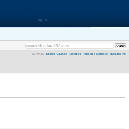
Log In
Summary:
Nested Classes
|
Methods
|
Inherited Methods
|
[Expand All]