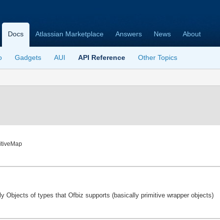
Docs
Atlassian Marketplace
Answers
News
About
o
Gadgets
AUI
API Reference
Other Topics
mitiveMap
y Objects of types that Ofbiz supports (basically primitive wrapper objects)