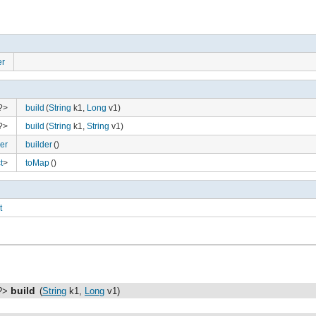
er
 ?>
build
(
String
k1,
Long
v1)
 ?>
build
(
String
k1,
String
v1)
er
builder
()
t
>
toMap
()
t
gure
build
 ?>
(
String
k1,
Long
v1)