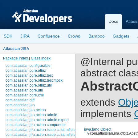
Docs
Atlass
SDK
JIRA
Confluence
Crowd
Bamboo
Gadgets
Atlassian JIRA
Package Index
|
Class Index
@Internal pu
com.atlassian.configurable
abstract clas
com.atlassian.core.ofbiz
com.atlassian.core.ofbiz.test
com.atlassian.core.ofbiz.test.mock
Abstract
com.atlassian.core.ofbiz.util
com.atlassian.core.util
com.atlassian.core.xml
extends
Obje
com.atlassian.diff
com.atlassian.jira
com.atlassian.jira.action
implements
com.atlassian.jira.action.admin
com.atlassian.jira.action.admin.export
com.atlassian.jira.action.component
java.lang.Object
com.atlassian.jira.action.issue.customfields
↳
com.atlassian.jira.ofbiz.Abs
com.atlassian.jira.action.issue.customfields.option