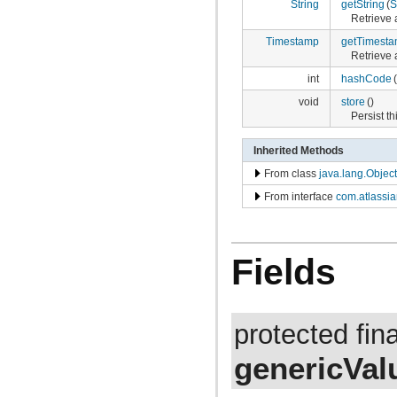
com.atlassian.jira.bc.project.projectoperation
String
getString
(
S
com.atlassian.jira.bc.project.property
Retrieve a
com.atlassian.jira.bc.project.version
Timestamp
getTimest
com.atlassian.jira.bc.project.version.remotelink
Retrieve 
com.atlassian.jira.bc.projectroles
com.atlassian.jira.bc.scheme.distiller
int
hashCode
(
com.atlassian.jira.bc.scheme.mapper
void
store
()
com.atlassian.jira.bc.security.login
Persist th
com.atlassian.jira.bc.subtask.conversion
com.atlassian.jira.bc.user
com.atlassian.jira.bc.user.search
Inherited Methods
com.atlassian.jira.bc.whitelist
From class
java.lang.Object
com.atlassian.jira.bc.workflow
com.atlassian.jira.bean
From interface
com.atlassia
com.atlassian.jira.bean.export
com.atlassian.jira.bulkedit
com.atlassian.jira.bulkedit.operation
com.atlassian.jira.cache
Fields
com.atlassian.jira.chartpopup
com.atlassian.jira.chartpopup.model
com.atlassian.jira.charts
com.atlassian.jira.charts.jfreechart
com.atlassian.jira.charts.jfreechart.util
protected fin
com.atlassian.jira.charts.piechart
com.atlassian.jira.charts.portlet
genericVal
com.atlassian.jira.charts.report
com.atlassian.jira.charts.util
com.atlassian.jira.cluster