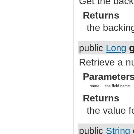
Get the back
com.atlassian.jira.dev.backdoor
com.atlassian.jira.dev.backdoor.applinks
com.atlassian.jira.dev.backdoor.noalert
Returns
com.atlassian.jira.dev.backdoor.sal
com.atlassian.jira.dev.backdoor.util
the backin
com.atlassian.jira.dev.functest
com.atlassian.jira.dev.functest.ao
com.atlassian.jira.dev.functest.api.bc.issue
com.atlassian.jira.dev.functest.renderer
com.atlassian.jira.dev.i18n
public
Long
com.atlassian.jira.dev.jql.function
com.atlassian.jira.dev.reference.dependent.plugin.actions
Retrieve a nu
com.atlassian.jira.dev.reference.plugin
com.atlassian.jira.dev.reference.plugin.actions
com.atlassian.jira.dev.reference.plugin.ao
Parameter
com.atlassian.jira.dev.reference.plugin.caching
com.atlassian.jira.dev.reference.plugin.comment
com.atlassian.jira.dev.reference.plugin.components
name
the field name
com.atlassian.jira.dev.reference.plugin.contextproviders
com.atlassian.jira.dev.reference.plugin.extractor
Returns
com.atlassian.jira.dev.reference.plugin.fields
com.atlassian.jira.dev.reference.plugin.issue.views
com.atlassian.jira.dev.reference.plugin.jql
the value f
com.atlassian.jira.dev.reference.plugin.language
com.atlassian.jira.dev.reference.plugin.module
com.atlassian.jira.dev.reference.plugin.notifications
com.atlassian.jira.dev.reference.plugin.project
public
String
com.atlassian.jira.dev.reference.plugin.renderer