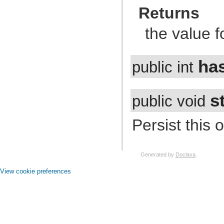
com.atlassian.jira.event.issue.field
Returns
com.atlassian.jira.event.issue.field.config.manager
com.atlassian.jira.event.issue.field.screen
com.atlassian.jira.event.issue.link
the value f
com.atlassian.jira.event.issue.property
com.atlassian.jira.event.issue.security
com.atlassian.jira.event.listeners
com.atlassian.jira.event.listeners.cache
ha
public int
com.atlassian.jira.event.listeners.history
com.atlassian.jira.event.listeners.mail
com.atlassian.jira.event.listeners.mention
com.atlassian.jira.event.listeners.reindex
s
public void
com.atlassian.jira.event.listeners.search
com.atlassian.jira.event.notification
com.atlassian.jira.event.permission
Persist this 
com.atlassian.jira.event.project
com.atlassian.jira.event.project.property
com.atlassian.jira.event.role
com.atlassian.jira.event.scheme
com.atlassian.jira.event.type
Generated by
Doclava
.
com.atlassian.jira.event.user
com.atlassian.jira.event.web.action.admin
View cookie preferences
com.atlassian.jira.event.web.action.browser
com.atlassian.jira.event.web.action.project
com.atlassian.jira.event.workflow
com.atlassian.jira.exception
com.atlassian.jira.extension
com.atlassian.jira.external