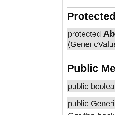
com.atlassian.jira.cluster.lock
com.atlassian.jira.comment
com.atlassian.jira.component
Protecte
com.atlassian.jira.concurrent
com.atlassian.jira.config
com.atlassian.jira.config.component
com.atlassian.jira.config.component.debug
com.atlassian.jira.config.database
Ab
protected
com.atlassian.jira.config.database.jdbcurlparser
com.atlassian.jira.config.managedconfiguration
(GenericValu
com.atlassian.jira.config.properties
com.atlassian.jira.config.util
com.atlassian.jira.config.webwork
com.atlassian.jira.config.webwork.actions
com.atlassian.jira.configurableobjects
com.atlassian.jira.configurator
Public M
com.atlassian.jira.configurator.config
com.atlassian.jira.configurator.console
com.atlassian.jira.configurator.db
com.atlassian.jira.configurator.gui
com.atlassian.jira.configurator.ssl
public boole
com.atlassian.jira.crowd.embedded
com.atlassian.jira.crowd.embedded.ofbiz
com.atlassian.jira.crowd.embedded.ofbiz.db
com.atlassian.jira.dashboard
public Gener
com.atlassian.jira.dashboard.permission
com.atlassian.jira.database
com.atlassian.jira.datetime