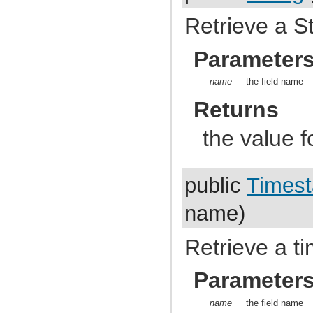
com.atlassian.jira.dev.reference.plugin.report
com.atlassian.jira.dev.reference.plugin.rpc
Retrieve a St
com.atlassian.jira.dev.reference.plugin.searchers
com.atlassian.jira.dev.reference.plugin.security
com.atlassian.jira.dev.reference.plugin.security.auth
Parameter
com.atlassian.jira.dev.reference.plugin.services
com.atlassian.jira.dev.reference.plugin.servlet
name
the field name
com.atlassian.jira.dev.reference.plugin.tabpanels
com.atlassian.jira.dev.reference.plugin.template
Returns
com.atlassian.jira.dev.reference.plugin.user
com.atlassian.jira.dev.reference.plugin.userformat
com.atlassian.jira.dev.reference.plugin.workflow
the value f
com.atlassian.jira.dev.rest
com.atlassian.jira.dev.slomo
com.atlassian.jira.diagnostic
com.atlassian.jira.easymock
public
Times
com.atlassian.jira.entity
com.atlassian.jira.entity.property
com.atlassian.jira.entity.remotelink
name)
com.atlassian.jira.event
com.atlassian.jira.event.bc.project.component
com.atlassian.jira.event.cluster
Retrieve a t
com.atlassian.jira.event.config
com.atlassian.jira.event.entity
com.atlassian.jira.event.fields.layout
Parameter
com.atlassian.jira.event.issue
com.atlassian.jira.event.issue.changehistory.property
name
the field name
com.atlassian.jira.event.issue.comment.property