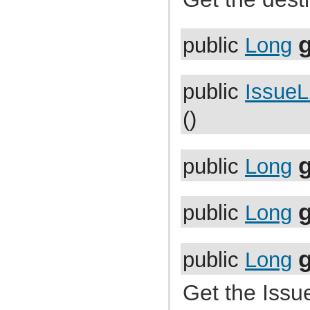
com.atlassian.jira.bc.project.projectoperation
com.atlassian.jira.bc.project.property
com.atlassian.jira.bc.project.version
g
com.atlassian.jira.bc.project.version.remotelink
public
Long
com.atlassian.jira.bc.projectroles
com.atlassian.jira.bc.scheme.distiller
com.atlassian.jira.bc.scheme.mapper
com.atlassian.jira.bc.security.login
public
IssueL
com.atlassian.jira.bc.subtask.conversion
com.atlassian.jira.bc.user
()
com.atlassian.jira.bc.user.search
com.atlassian.jira.bc.whitelist
com.atlassian.jira.bc.workflow
com.atlassian.jira.bean
com.atlassian.jira.bean.export
public
Long
com.atlassian.jira.bulkedit
com.atlassian.jira.bulkedit.operation
com.atlassian.jira.cache
com.atlassian.jira.chartpopup
public
Long
com.atlassian.jira.chartpopup.model
com.atlassian.jira.charts
com.atlassian.jira.charts.jfreechart
com.atlassian.jira.charts.jfreechart.util
public
Long
com.atlassian.jira.charts.piechart
com.atlassian.jira.charts.portlet
com.atlassian.jira.charts.report
Get the Issue
com.atlassian.jira.charts.util
com.atlassian.jira.cluster