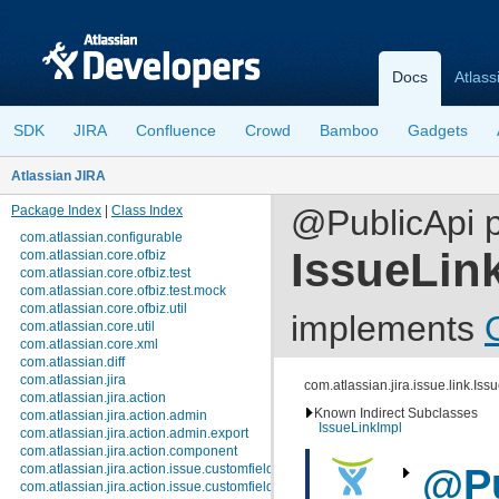
Docs
Atlass
SDK
JIRA
Confluence
Crowd
Bamboo
Gadgets
Atlassian JIRA
Package Index
|
Class Index
@PublicApi p
com.atlassian.configurable
IssueLin
com.atlassian.core.ofbiz
com.atlassian.core.ofbiz.test
com.atlassian.core.ofbiz.test.mock
com.atlassian.core.ofbiz.util
implements
com.atlassian.core.util
com.atlassian.core.xml
com.atlassian.diff
com.atlassian.jira
com.atlassian.jira.issue.link.Iss
com.atlassian.jira.action
Known Indirect Subclasses
com.atlassian.jira.action.admin
IssueLinkImpl
com.atlassian.jira.action.admin.export
com.atlassian.jira.action.component
com.atlassian.jira.action.issue.customfields
@Pu
com.atlassian.jira.action.issue.customfields.option