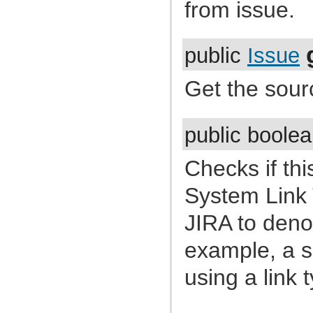
from issue.
com.atlassian.jira.cluster.lock
com.atlassian.jira.comment
com.atlassian.jira.component
com.atlassian.jira.concurrent
com.atlassian.jira.config
public
Issue
com.atlassian.jira.config.component
com.atlassian.jira.config.component.debug
Get the sourc
com.atlassian.jira.config.database
com.atlassian.jira.config.database.jdbcurlparser
com.atlassian.jira.config.managedconfiguration
com.atlassian.jira.config.properties
com.atlassian.jira.config.util
public boole
com.atlassian.jira.config.webwork
com.atlassian.jira.config.webwork.actions
com.atlassian.jira.configurableobjects
Checks if thi
com.atlassian.jira.configurator
com.atlassian.jira.configurator.config
System Link T
com.atlassian.jira.configurator.console
com.atlassian.jira.configurator.db
JIRA to denot
com.atlassian.jira.configurator.gui
com.atlassian.jira.configurator.ssl
com.atlassian.jira.crowd.embedded
example, a su
com.atlassian.jira.crowd.embedded.ofbiz
com.atlassian.jira.crowd.embedded.ofbiz.db
using a link 
com.atlassian.jira.dashboard
com.atlassian.jira.dashboard.permission
com.atlassian.jira.database
com.atlassian.jira.datetime