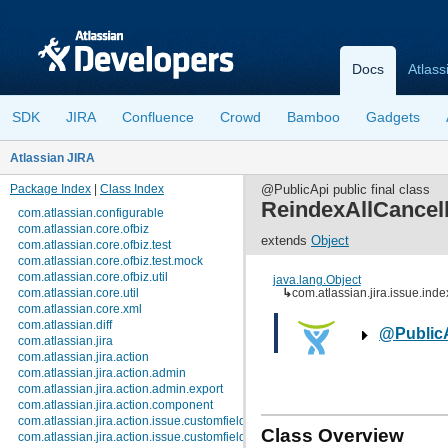
Docs
Atlass
SDK
JIRA
Confluence
Crowd
Bamboo
Gadgets
Atlassian JIRA
Package Index
|
Class Index
@PublicApi public final class
ReindexAllCancel
com.atlassian.configurable
com.atlassian.core.ofbiz
extends
Object
com.atlassian.core.ofbiz.test
com.atlassian.core.ofbiz.test.mock
com.atlassian.core.ofbiz.util
java.lang.Object
com.atlassian.core.util
↳
com.atlassian.jira.issue.in
com.atlassian.core.xml
com.atlassian.diff
@Public
com.atlassian.jira
com.atlassian.jira.action
com.atlassian.jira.action.admin
com.atlassian.jira.action.admin.export
com.atlassian.jira.action.component
com.atlassian.jira.action.issue.customfields
Class Overview
com.atlassian.jira.action.issue.customfields.option