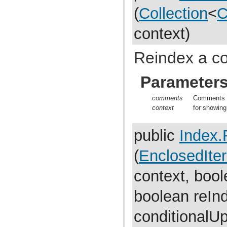
com.atlassian.jira.dev.reference.plugin.report
(
Collection
<
C
com.atlassian.jira.dev.reference.plugin.rpc
com.atlassian.jira.dev.reference.plugin.searchers
com.atlassian.jira.dev.reference.plugin.security
context)
com.atlassian.jira.dev.reference.plugin.security.auth
com.atlassian.jira.dev.reference.plugin.services
com.atlassian.jira.dev.reference.plugin.servlet
Reindex a co
com.atlassian.jira.dev.reference.plugin.tabpanels
com.atlassian.jira.dev.reference.plugin.template
com.atlassian.jira.dev.reference.plugin.user
Parameter
com.atlassian.jira.dev.reference.plugin.userformat
com.atlassian.jira.dev.reference.plugin.workflow
comments
Comments t
com.atlassian.jira.dev.rest
context
for showing
com.atlassian.jira.dev.slomo
com.atlassian.jira.diagnostic
com.atlassian.jira.easymock
public
Index.
com.atlassian.jira.entity
com.atlassian.jira.entity.property
com.atlassian.jira.entity.remotelink
(
EnclosedIter
com.atlassian.jira.event
com.atlassian.jira.event.bc.project.component
context, boo
com.atlassian.jira.event.cluster
com.atlassian.jira.event.config
com.atlassian.jira.event.entity
boolean reIn
com.atlassian.jira.event.fields.layout
com.atlassian.jira.event.issue
conditionalU
com.atlassian.jira.event.issue.changehistory.property
com.atlassian.jira.event.issue.comment.property