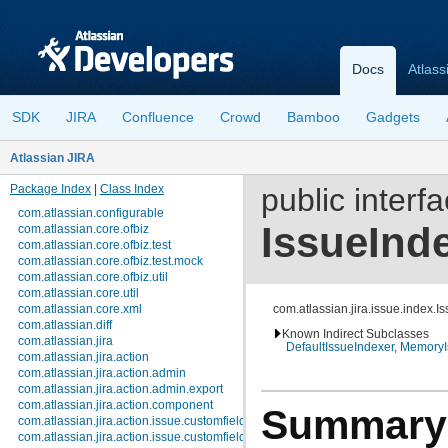
Docs
Atlass
SDK
JIRA
Confluence
Crowd
Bamboo
Gadgets
Atlassian JIRA
Package Index
|
Class Index
public interf
com.atlassian.configurable
IssueInd
com.atlassian.core.ofbiz
com.atlassian.core.ofbiz.test
com.atlassian.core.ofbiz.test.mock
com.atlassian.core.ofbiz.util
com.atlassian.core.util
com.atlassian.core.xml
com.atlassian.jira.issue.index.I
com.atlassian.diff
Known Indirect Subclasses
com.atlassian.jira
DefaultIssueIndexer
,
MemoryI
com.atlassian.jira.action
com.atlassian.jira.action.admin
com.atlassian.jira.action.admin.export
com.atlassian.jira.action.component
Summary
com.atlassian.jira.action.issue.customfields
com.atlassian.jira.action.issue.customfields.option