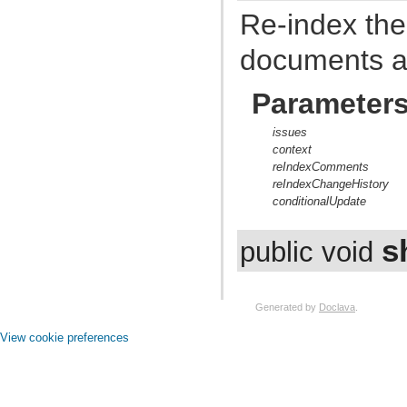
com.atlassian.jira.event.issue.field
Re-index the
com.atlassian.jira.event.issue.field.config.manager
com.atlassian.jira.event.issue.field.screen
com.atlassian.jira.event.issue.link
documents a
com.atlassian.jira.event.issue.property
com.atlassian.jira.event.issue.security
com.atlassian.jira.event.listeners
Parameter
com.atlassian.jira.event.listeners.cache
com.atlassian.jira.event.listeners.history
issues
com.atlassian.jira.event.listeners.mail
context
com.atlassian.jira.event.listeners.mention
com.atlassian.jira.event.listeners.reindex
reIndexComments
com.atlassian.jira.event.listeners.search
reIndexChangeHistory
com.atlassian.jira.event.notification
conditionalUpdate
com.atlassian.jira.event.permission
com.atlassian.jira.event.project
com.atlassian.jira.event.project.property
s
public void
com.atlassian.jira.event.role
com.atlassian.jira.event.scheme
com.atlassian.jira.event.type
com.atlassian.jira.event.user
Generated by
Doclava
.
com.atlassian.jira.event.web.action.admin
com.atlassian.jira.event.web.action.browser
View cookie preferences
com.atlassian.jira.event.web.action.project
com.atlassian.jira.event.workflow
com.atlassian.jira.exception
com.atlassian.jira.extension
com.atlassian.jira.external