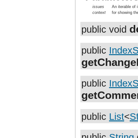
com.atlassian.jira.bc.project.projectoperation
com.atlassian.jira.bc.project.property
issues
An iterable of 
com.atlassian.jira.bc.project.version
context
for showing th
com.atlassian.jira.bc.project.version.remotelink
com.atlassian.jira.bc.projectroles
d
com.atlassian.jira.bc.scheme.distiller
public void
com.atlassian.jira.bc.scheme.mapper
com.atlassian.jira.bc.security.login
com.atlassian.jira.bc.subtask.conversion
com.atlassian.jira.bc.user
public
IndexS
com.atlassian.jira.bc.user.search
com.atlassian.jira.bc.whitelist
getChange
com.atlassian.jira.bc.workflow
com.atlassian.jira.bean
com.atlassian.jira.bean.export
com.atlassian.jira.bulkedit
public
IndexS
com.atlassian.jira.bulkedit.operation
com.atlassian.jira.cache
com.atlassian.jira.chartpopup
getCommen
com.atlassian.jira.chartpopup.model
com.atlassian.jira.charts
com.atlassian.jira.charts.jfreechart
com.atlassian.jira.charts.jfreechart.util
public
List
<
St
com.atlassian.jira.charts.piechart
com.atlassian.jira.charts.portlet
com.atlassian.jira.charts.report
com.atlassian.jira.charts.util
public
String
com.atlassian.jira.cluster