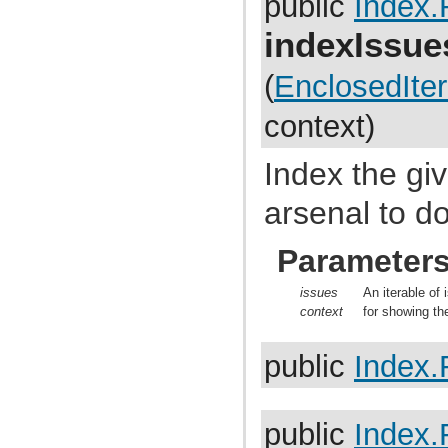
public
Index.
com.atlassian.jira.dev.backdoor
com.atlassian.jira.dev.backdoor.applinks
indexIssu
com.atlassian.jira.dev.backdoor.noalert
com.atlassian.jira.dev.backdoor.sal
com.atlassian.jira.dev.backdoor.util
(
EnclosedIter
com.atlassian.jira.dev.functest
com.atlassian.jira.dev.functest.ao
context)
com.atlassian.jira.dev.functest.api.bc.issue
com.atlassian.jira.dev.functest.renderer
com.atlassian.jira.dev.i18n
Index the gi
com.atlassian.jira.dev.jql.function
com.atlassian.jira.dev.reference.dependent.plugin.actions
com.atlassian.jira.dev.reference.plugin
arsenal to do
com.atlassian.jira.dev.reference.plugin.actions
com.atlassian.jira.dev.reference.plugin.ao
com.atlassian.jira.dev.reference.plugin.caching
Parameter
com.atlassian.jira.dev.reference.plugin.comment
com.atlassian.jira.dev.reference.plugin.components
issues
An iterable of 
com.atlassian.jira.dev.reference.plugin.contextproviders
com.atlassian.jira.dev.reference.plugin.extractor
context
for showing th
com.atlassian.jira.dev.reference.plugin.fields
com.atlassian.jira.dev.reference.plugin.issue.views
public
Index.
com.atlassian.jira.dev.reference.plugin.jql
com.atlassian.jira.dev.reference.plugin.language
com.atlassian.jira.dev.reference.plugin.module
com.atlassian.jira.dev.reference.plugin.notifications
com.atlassian.jira.dev.reference.plugin.project
public
Index.
com.atlassian.jira.dev.reference.plugin.renderer