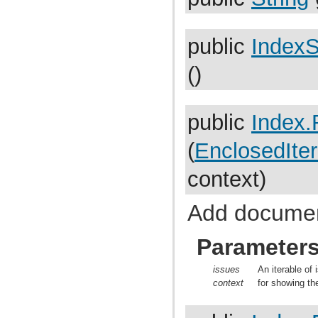
com.atlassian.jira.cluster.lock
com.atlassian.jira.comment
com.atlassian.jira.component
com.atlassian.jira.concurrent
public
IndexS
com.atlassian.jira.config
com.atlassian.jira.config.component
()
com.atlassian.jira.config.component.debug
com.atlassian.jira.config.database
com.atlassian.jira.config.database.jdbcurlparser
com.atlassian.jira.config.managedconfiguration
public
Index.
com.atlassian.jira.config.properties
com.atlassian.jira.config.util
com.atlassian.jira.config.webwork
(
EnclosedIter
com.atlassian.jira.config.webwork.actions
com.atlassian.jira.configurableobjects
context)
com.atlassian.jira.configurator
com.atlassian.jira.configurator.config
com.atlassian.jira.configurator.console
Add document
com.atlassian.jira.configurator.db
com.atlassian.jira.configurator.gui
com.atlassian.jira.configurator.ssl
Parameter
com.atlassian.jira.crowd.embedded
com.atlassian.jira.crowd.embedded.ofbiz
com.atlassian.jira.crowd.embedded.ofbiz.db
issues
An iterable of 
com.atlassian.jira.dashboard
context
for showing th
com.atlassian.jira.dashboard.permission
com.atlassian.jira.database
com.atlassian.jira.datetime