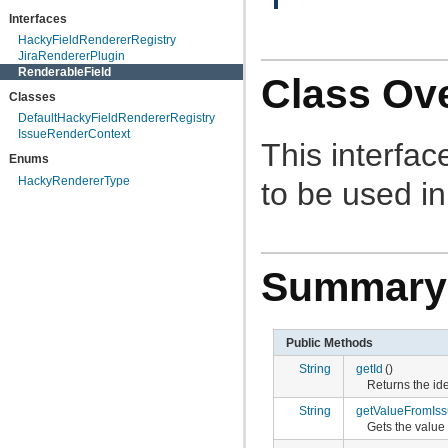
com.atlassian.jira.action.screen
Interfaces
com.atlassian.jira.admin
com.atlassian.jira.admin.adminheader
HackyFieldRendererRegistry
com.atlassian.jira.admin.contextproviders
JiraRendererPlugin
com.atlassian.jira.ajsmeta
RenderableField
Class Ov
com.atlassian.jira.appconsistency
Classes
com.atlassian.jira.appconsistency.clustering
com.atlassian.jira.appconsistency.db
DefaultHackyFieldRendererRegistry
com.atlassian.jira.appconsistency.integrity
IssueRenderContext
This interfac
com.atlassian.jira.appconsistency.integrity.amendment
Enums
com.atlassian.jira.appconsistency.integrity.check
HackyRendererType
com.atlassian.jira.appconsistency.integrity.exception
to be used i
com.atlassian.jira.appconsistency.integrity.integritycheck
com.atlassian.jira.appconsistency.integrity.transformer
com.atlassian.jira.applicationproperties
com.atlassian.jira.applinks
com.atlassian.jira.association
Summary
com.atlassian.jira.auditing
com.atlassian.jira.auditing.handlers
com.atlassian.jira.avatar
com.atlassian.jira.avatar.temporary
com.atlassian.jira.avatar.types
Public Methods
com.atlassian.jira.avatar.types.issuetype
String
getId
()
com.atlassian.jira.avatar.types.project
Returns the ide
com.atlassian.jira.bc
com.atlassian.jira.bc.admin
String
getValueFromIs
com.atlassian.jira.bc.config
Gets the value 
com.atlassian.jira.bc.customfield