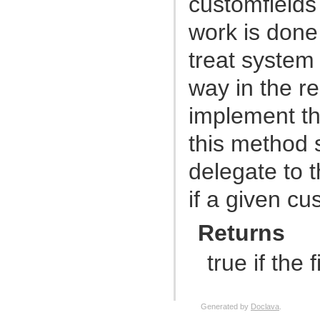
customfields
com.atlassian.jira.cluster.lock
com.atlassian.jira.comment
work is done
com.atlassian.jira.component
com.atlassian.jira.concurrent
com.atlassian.jira.config
treat system
com.atlassian.jira.config.component
com.atlassian.jira.config.component.debug
way in the r
com.atlassian.jira.config.database
com.atlassian.jira.config.database.jdbcurlparser
com.atlassian.jira.config.managedconfiguration
implement th
com.atlassian.jira.config.properties
com.atlassian.jira.config.util
this method 
com.atlassian.jira.config.webwork
com.atlassian.jira.config.webwork.actions
delegate to 
com.atlassian.jira.configurableobjects
com.atlassian.jira.configurator
com.atlassian.jira.configurator.config
if a given cu
com.atlassian.jira.configurator.console
com.atlassian.jira.configurator.db
com.atlassian.jira.configurator.gui
Returns
com.atlassian.jira.configurator.ssl
com.atlassian.jira.crowd.embedded
true if the 
com.atlassian.jira.crowd.embedded.ofbiz
com.atlassian.jira.crowd.embedded.ofbiz.db
com.atlassian.jira.dashboard
com.atlassian.jira.dashboard.permission
com.atlassian.jira.database
Generated by
Doclava
.
com.atlassian.jira.datetime