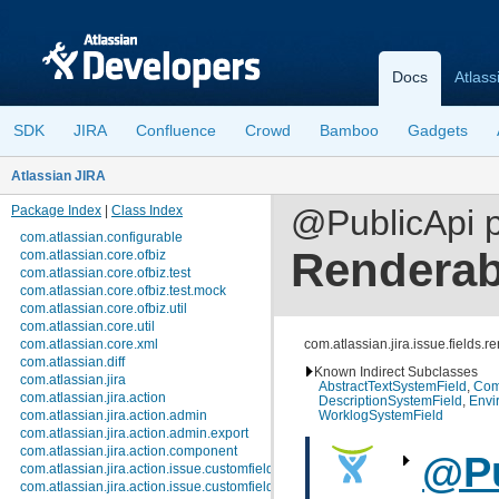
Docs
Atlass
SDK
JIRA
Confluence
Crowd
Bamboo
Gadgets
Atlassian JIRA
Package Index
|
Class Index
@PublicApi p
com.atlassian.configurable
Renderab
com.atlassian.core.ofbiz
com.atlassian.core.ofbiz.test
com.atlassian.core.ofbiz.test.mock
com.atlassian.core.ofbiz.util
com.atlassian.core.util
com.atlassian.core.xml
com.atlassian.jira.issue.fields.
com.atlassian.diff
Known Indirect Subclasses
com.atlassian.jira
AbstractTextSystemField
,
Com
com.atlassian.jira.action
DescriptionSystemField
,
Envi
WorklogSystemField
com.atlassian.jira.action.admin
com.atlassian.jira.action.admin.export
com.atlassian.jira.action.component
@Pu
com.atlassian.jira.action.issue.customfields
com.atlassian.jira.action.issue.customfields.option