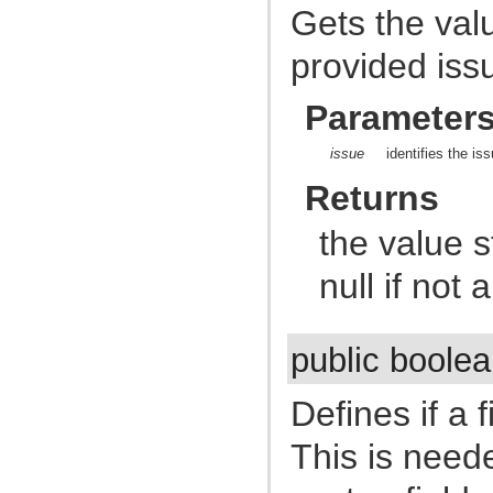
com.atlassian.jira.bc.project.projectoperation
Gets the valu
com.atlassian.jira.bc.project.property
com.atlassian.jira.bc.project.version
provided iss
com.atlassian.jira.bc.project.version.remotelink
com.atlassian.jira.bc.projectroles
com.atlassian.jira.bc.scheme.distiller
Parameter
com.atlassian.jira.bc.scheme.mapper
com.atlassian.jira.bc.security.login
com.atlassian.jira.bc.subtask.conversion
issue
identifies the iss
com.atlassian.jira.bc.user
com.atlassian.jira.bc.user.search
Returns
com.atlassian.jira.bc.whitelist
com.atlassian.jira.bc.workflow
the value st
com.atlassian.jira.bean
com.atlassian.jira.bean.export
com.atlassian.jira.bulkedit
null if not 
com.atlassian.jira.bulkedit.operation
com.atlassian.jira.cache
com.atlassian.jira.chartpopup
com.atlassian.jira.chartpopup.model
public boole
com.atlassian.jira.charts
com.atlassian.jira.charts.jfreechart
com.atlassian.jira.charts.jfreechart.util
Defines if a 
com.atlassian.jira.charts.piechart
com.atlassian.jira.charts.portlet
This is need
com.atlassian.jira.charts.report
com.atlassian.jira.charts.util
com.atlassian.jira.cluster