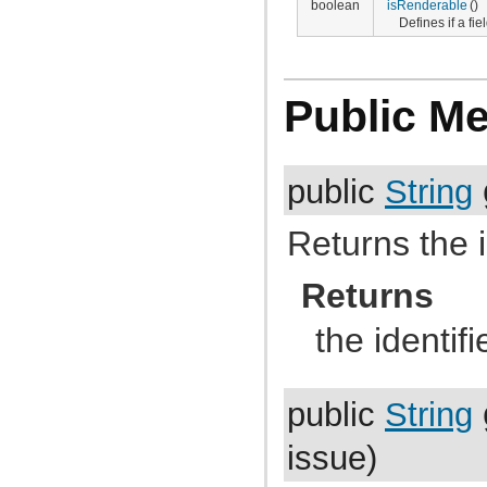
com.atlassian.jira.bc.dataimport
boolean
isRenderable
()
com.atlassian.jira.bc.dataimport.ha
Defines if a fi
com.atlassian.jira.bc.favourites
com.atlassian.jira.bc.filter
com.atlassian.jira.bc.group
com.atlassian.jira.bc.group.search
Public M
com.atlassian.jira.bc.imports.project
com.atlassian.jira.bc.issue
com.atlassian.jira.bc.issue.attachment
com.atlassian.jira.bc.issue.changehistory.properties
com.atlassian.jira.bc.issue.comment
public
String
com.atlassian.jira.bc.issue.comment.property
com.atlassian.jira.bc.issue.events
com.atlassian.jira.bc.issue.fields
Returns the i
com.atlassian.jira.bc.issue.fields.screen
com.atlassian.jira.bc.issue.label
Returns
com.atlassian.jira.bc.issue.link
com.atlassian.jira.bc.issue.properties
com.atlassian.jira.bc.issue.search
the identif
com.atlassian.jira.bc.issue.util
com.atlassian.jira.bc.issue.vote
com.atlassian.jira.bc.issue.watcher
com.atlassian.jira.bc.issue.worklog
public
String
com.atlassian.jira.bc.license
com.atlassian.jira.bc.portal
com.atlassian.jira.bc.project
issue)
com.atlassian.jira.bc.project.component
com.atlassian.jira.bc.project.index