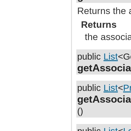
com.atlassian.jira.dev.reference.plugin.report
com.atlassian.jira.dev.reference.plugin.rpc
Returns the 
com.atlassian.jira.dev.reference.plugin.searchers
com.atlassian.jira.dev.reference.plugin.security
com.atlassian.jira.dev.reference.plugin.security.auth
Returns
com.atlassian.jira.dev.reference.plugin.services
com.atlassian.jira.dev.reference.plugin.servlet
the associ
com.atlassian.jira.dev.reference.plugin.tabpanels
com.atlassian.jira.dev.reference.plugin.template
com.atlassian.jira.dev.reference.plugin.user
com.atlassian.jira.dev.reference.plugin.userformat
com.atlassian.jira.dev.reference.plugin.workflow
public
List
<G
com.atlassian.jira.dev.rest
com.atlassian.jira.dev.slomo
getAssocia
com.atlassian.jira.diagnostic
com.atlassian.jira.easymock
com.atlassian.jira.entity
com.atlassian.jira.entity.property
public
List
<
P
com.atlassian.jira.entity.remotelink
com.atlassian.jira.event
com.atlassian.jira.event.bc.project.component
getAssocia
com.atlassian.jira.event.cluster
com.atlassian.jira.event.config
()
com.atlassian.jira.event.entity
com.atlassian.jira.event.fields.layout
com.atlassian.jira.event.issue
com.atlassian.jira.event.issue.changehistory.property
com.atlassian.jira.event.issue.comment.property