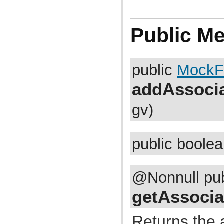
com.atlassian.jira.cluster.lock
com.atlassian.jira.comment
com.atlassian.jira.component
com.atlassian.jira.concurrent
Public M
com.atlassian.jira.config
com.atlassian.jira.config.component
com.atlassian.jira.config.component.debug
com.atlassian.jira.config.database
public
MockF
com.atlassian.jira.config.database.jdbcurlparser
com.atlassian.jira.config.managedconfiguration
com.atlassian.jira.config.properties
addAssocia
com.atlassian.jira.config.util
com.atlassian.jira.config.webwork
gv)
com.atlassian.jira.config.webwork.actions
com.atlassian.jira.configurableobjects
com.atlassian.jira.configurator
com.atlassian.jira.configurator.config
com.atlassian.jira.configurator.console
public boole
com.atlassian.jira.configurator.db
com.atlassian.jira.configurator.gui
com.atlassian.jira.configurator.ssl
com.atlassian.jira.crowd.embedded
@Nonnull pu
com.atlassian.jira.crowd.embedded.ofbiz
com.atlassian.jira.crowd.embedded.ofbiz.db
getAssocia
com.atlassian.jira.dashboard
com.atlassian.jira.dashboard.permission
com.atlassian.jira.database
Returns the 
com.atlassian.jira.datetime