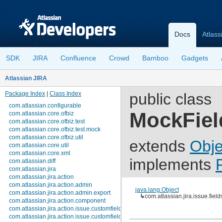
Docs
Atlass
SDK
JIRA
Confluence
Crowd
Bamboo
Gadgets
Atlassian JIRA
Package Index
|
Class Index
public class
com.atlassian.configurable
MockFie
com.atlassian.core.ofbiz
com.atlassian.core.ofbiz.test
com.atlassian.core.ofbiz.test.mock
com.atlassian.core.ofbiz.util
extends
Obje
com.atlassian.core.util
com.atlassian.core.xml
implements
com.atlassian.diff
com.atlassian.jira
com.atlassian.jira.action
com.atlassian.jira.action.admin
java.lang.Object
com.atlassian.jira.action.admin.export
↳
com.atlassian.jira.issue.fi
com.atlassian.jira.action.component
com.atlassian.jira.action.issue.customfields
com.atlassian.jira.action.issue.customfields.option