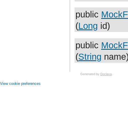
com.atlassian.jira.issue.search.searchers.impl
com.atlassian.jira.issue.search.searchers.information
com.atlassian.jira.issue.search.searchers.renderer
public
MockF
com.atlassian.jira.issue.search.searchers.transformer
com.atlassian.jira.issue.search.searchers.util
(
Long
id)
com.atlassian.jira.issue.search.util
com.atlassian.jira.issue.security
com.atlassian.jira.issue.statistics
com.atlassian.jira.issue.statistics.util
public
MockF
com.atlassian.jira.issue.status
com.atlassian.jira.issue.status.category
com.atlassian.jira.issue.subscription
(
String
name
com.atlassian.jira.issue.table
com.atlassian.jira.issue.tabpanels
com.atlassian.jira.issue.thumbnail
com.atlassian.jira.issue.transitions
Generated by
Doclava
.
com.atlassian.jira.issue.transport
com.atlassian.jira.issue.transport.impl
View cookie preferences
com.atlassian.jira.issue.util
com.atlassian.jira.issue.util.transformers
com.atlassian.jira.issue.views
com.atlassian.jira.issue.views.util
com.atlassian.jira.issue.vote
com.atlassian.jira.issue.watchers
com.atlassian.jira.issue.worklog
com.atlassian.jira.jql
com.atlassian.jira.jql.builder
com.atlassian.jira.jql.clause