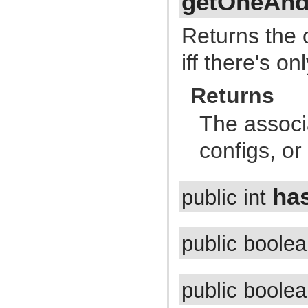
getOneAnd
com.atlassian.jira.issue.customfields.searchers.information
com.atlassian.jira.issue.customfields.searchers.renderer
com.atlassian.jira.issue.customfields.searchers.transformer
Returns the 
com.atlassian.jira.issue.customfields.statistics
com.atlassian.jira.issue.customfields.view
iff there's o
com.atlassian.jira.issue.fields
com.atlassian.jira.issue.fields.config
com.atlassian.jira.issue.fields.config.manager
Returns
com.atlassian.jira.issue.fields.config.persistence
com.atlassian.jira.issue.fields.event
com.atlassian.jira.issue.fields.layout
The assoc
com.atlassian.jira.issue.fields.layout.column
com.atlassian.jira.issue.fields.layout.field
configs, o
com.atlassian.jira.issue.fields.layout.field.enterprise
com.atlassian.jira.issue.fields.option
com.atlassian.jira.issue.fields.renderer
com.atlassian.jira.issue.fields.renderer.comment
ha
public int
com.atlassian.jira.issue.fields.renderer.text
com.atlassian.jira.issue.fields.renderer.wiki
com.atlassian.jira.issue.fields.renderer.wiki.embedded
com.atlassian.jira.issue.fields.renderer.wiki.links
com.atlassian.jira.issue.fields.renderer.wiki.resolvers
public boole
com.atlassian.jira.issue.fields.rest
com.atlassian.jira.issue.fields.rest.json
com.atlassian.jira.issue.fields.rest.json.beans
com.atlassian.jira.issue.fields.screen
public boole
com.atlassian.jira.issue.fields.screen.issuetype
com.atlassian.jira.issue.fields.screen.tab