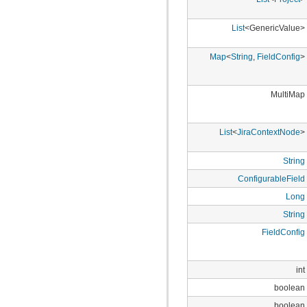
com.atlassian.jira.bc.dataimport
com.atlassian.jira.bc.dataimport.ha
com.atlassian.jira.bc.favourites
List
<GenericValue>
com.atlassian.jira.bc.filter
com.atlassian.jira.bc.group
Map
<
String
,
FieldConfig
>
com.atlassian.jira.bc.group.search
com.atlassian.jira.bc.imports.project
com.atlassian.jira.bc.issue
com.atlassian.jira.bc.issue.attachment
MultiMap
com.atlassian.jira.bc.issue.changehistory.properties
com.atlassian.jira.bc.issue.comment
com.atlassian.jira.bc.issue.comment.property
List
<
JiraContextNode
>
com.atlassian.jira.bc.issue.events
com.atlassian.jira.bc.issue.fields
com.atlassian.jira.bc.issue.fields.screen
String
com.atlassian.jira.bc.issue.label
ConfigurableField
com.atlassian.jira.bc.issue.link
com.atlassian.jira.bc.issue.properties
Long
com.atlassian.jira.bc.issue.search
com.atlassian.jira.bc.issue.util
String
com.atlassian.jira.bc.issue.vote
FieldConfig
com.atlassian.jira.bc.issue.watcher
com.atlassian.jira.bc.issue.worklog
com.atlassian.jira.bc.license
com.atlassian.jira.bc.portal
int
com.atlassian.jira.bc.project
boolean
com.atlassian.jira.bc.project.component
com.atlassian.jira.bc.project.index
boolean