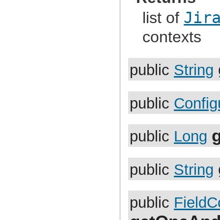
com.atlassian.jira.index.settings
com.atlassian.jira.instrumentation
list of
Jir
com.atlassian.jira.instrumentation.external
com.atlassian.jira.instrumentation.httpsession
contexts
com.atlassian.jira.io
com.atlassian.jira.issue
com.atlassian.jira.issue.action
com.atlassian.jira.issue.attachment
public
String
com.atlassian.jira.issue.changehistory
com.atlassian.jira.issue.changehistory.metadata
com.atlassian.jira.issue.changehistory.metadata.renderer
com.atlassian.jira.issue.comments
com.atlassian.jira.issue.comments.util
public
Config
com.atlassian.jira.issue.comparator
com.atlassian.jira.issue.comparator.util
com.atlassian.jira.issue.context
com.atlassian.jira.issue.context.manager
g
public
Long
com.atlassian.jira.issue.context.persistence
com.atlassian.jira.issue.customfields
com.atlassian.jira.issue.customfields.config.item
com.atlassian.jira.issue.customfields.converters
public
String
com.atlassian.jira.issue.customfields.customfieldvalue
com.atlassian.jira.issue.customfields.impl
com.atlassian.jira.issue.customfields.impl.rest
com.atlassian.jira.issue.customfields.manager
public
FieldC
com.atlassian.jira.issue.customfields.option
com.atlassian.jira.issue.customfields.persistence
com.atlassian.jira.issue.customfields.searchers