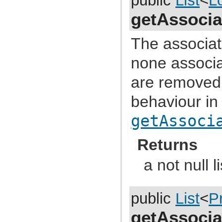
public
List
<
L
com.atlassian.jira.event.issue.field
com.atlassian.jira.event.issue.field.config.manager
getAssocia
com.atlassian.jira.event.issue.field.screen
com.atlassian.jira.event.issue.link
com.atlassian.jira.event.issue.property
The associate
com.atlassian.jira.event.issue.security
com.atlassian.jira.event.listeners
none associa
com.atlassian.jira.event.listeners.cache
com.atlassian.jira.event.listeners.history
com.atlassian.jira.event.listeners.mail
are removed f
com.atlassian.jira.event.listeners.mention
com.atlassian.jira.event.listeners.reindex
behaviour in
com.atlassian.jira.event.listeners.search
com.atlassian.jira.event.notification
com.atlassian.jira.event.permission
getAssoci
com.atlassian.jira.event.project
com.atlassian.jira.event.project.property
com.atlassian.jira.event.role
Returns
com.atlassian.jira.event.scheme
com.atlassian.jira.event.type
a not null li
com.atlassian.jira.event.user
com.atlassian.jira.event.web.action.admin
com.atlassian.jira.event.web.action.browser
com.atlassian.jira.event.web.action.project
com.atlassian.jira.event.workflow
public
List
<
P
com.atlassian.jira.exception
com.atlassian.jira.extension
getAssocia
com.atlassian.jira.external