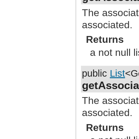
com.atlassian.jira.external.beans
com.atlassian.jira.favourites
The associate
com.atlassian.jira.functest.config
com.atlassian.jira.functest.config.crowd
associated.
com.atlassian.jira.functest.config.dashboard
com.atlassian.jira.functest.config.mail
com.atlassian.jira.functest.config.ps
Returns
com.atlassian.jira.functest.config.service
com.atlassian.jira.functest.config.sharing
com.atlassian.jira.functest.config.xml
a not null li
com.atlassian.jira.functest.framework
com.atlassian.jira.functest.framework.admin
com.atlassian.jira.functest.framework.admin.plugins
com.atlassian.jira.functest.framework.admin.services
public
List
<G
com.atlassian.jira.functest.framework.admin.user
com.atlassian.jira.functest.framework.admin.user.shared
com.atlassian.jira.functest.framework.admin.workflows
getAssocia
com.atlassian.jira.functest.framework.assertions
com.atlassian.jira.functest.framework.backdoor
com.atlassian.jira.functest.framework.changehistory
The associate
com.atlassian.jira.functest.framework.dashboard
com.atlassian.jira.functest.framework.dump
associated.
com.atlassian.jira.functest.framework.email
com.atlassian.jira.functest.framework.fields
com.atlassian.jira.functest.framework.jsoup
Returns
com.atlassian.jira.functest.framework.labels
com.atlassian.jira.functest.framework.locator
com.atlassian.jira.functest.framework.log