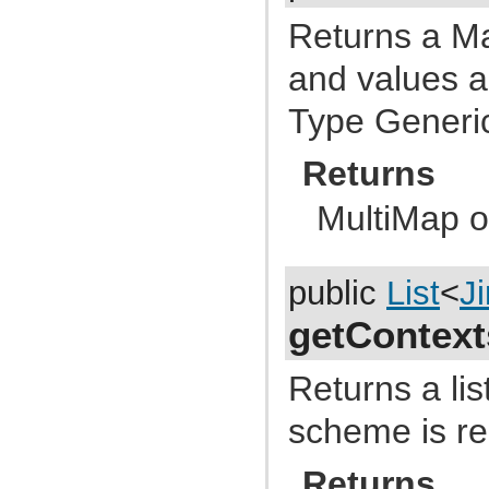
com.atlassian.jira.functest.rules
com.atlassian.jira.gadgets.login
Returns a M
com.atlassian.jira.gadgets.system
com.atlassian.jira.gadgets.system.introduction
and values a
com.atlassian.jira.gadgets.system.util
com.atlassian.jira.gadgets.whitelist
Type Generi
com.atlassian.jira.hallelujah
com.atlassian.jira.help
com.atlassian.jira.hints
Returns
com.atlassian.jira.i18n
com.atlassian.jira.image.dropdown
com.atlassian.jira.image.separator
MultiMap o
com.atlassian.jira.image.util
com.atlassian.jira.imports.project
com.atlassian.jira.imports.project.core
com.atlassian.jira.imports.project.customfield
public
List
<
J
com.atlassian.jira.imports.project.handler
com.atlassian.jira.imports.project.mapper
com.atlassian.jira.imports.project.parser
getContext
com.atlassian.jira.imports.project.populator
com.atlassian.jira.imports.project.taskprogress
com.atlassian.jira.imports.project.transformer
Returns a lis
com.atlassian.jira.imports.project.util
com.atlassian.jira.imports.project.validation
scheme is re
com.atlassian.jira.imports.xml
com.atlassian.jira.index
com.atlassian.jira.index.ha
Returns
com.atlassian.jira.index.property