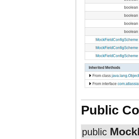
com.atlassian.jira.bc.project.projectoperation
com.atlassian.jira.bc.project.property
boolean
com.atlassian.jira.bc.project.version
boolean
com.atlassian.jira.bc.project.version.remotelink
com.atlassian.jira.bc.projectroles
boolean
com.atlassian.jira.bc.scheme.distiller
com.atlassian.jira.bc.scheme.mapper
boolean
com.atlassian.jira.bc.security.login
MockFieldConfigScheme
com.atlassian.jira.bc.subtask.conversion
com.atlassian.jira.bc.user
MockFieldConfigScheme
com.atlassian.jira.bc.user.search
MockFieldConfigScheme
com.atlassian.jira.bc.whitelist
com.atlassian.jira.bc.workflow
com.atlassian.jira.bean
Inherited Methods
com.atlassian.jira.bean.export
From class
java.lang.Object
com.atlassian.jira.bulkedit
com.atlassian.jira.bulkedit.operation
From interface
com.atlassia
com.atlassian.jira.cache
com.atlassian.jira.chartpopup
com.atlassian.jira.chartpopup.model
com.atlassian.jira.charts
Public Co
com.atlassian.jira.charts.jfreechart
com.atlassian.jira.charts.jfreechart.util
com.atlassian.jira.charts.piechart
com.atlassian.jira.charts.portlet
com.atlassian.jira.charts.report
Mock
public
com.atlassian.jira.charts.util
com.atlassian.jira.cluster