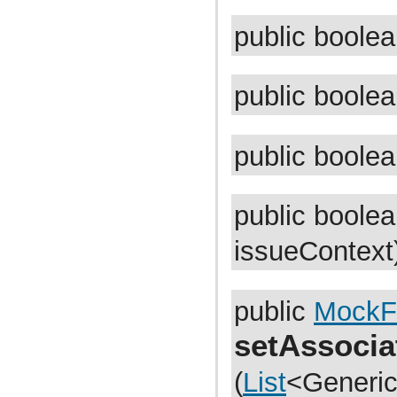
com.atlassian.jira.issue.fields.util
com.atlassian.jira.issue.history
public boole
com.atlassian.jira.issue.index
com.atlassian.jira.issue.index.analyzer
com.atlassian.jira.issue.index.indexers
com.atlassian.jira.issue.index.indexers.impl
public boole
com.atlassian.jira.issue.index.indexers.phrase
com.atlassian.jira.issue.index.managers
com.atlassian.jira.issue.issuetype
com.atlassian.jira.issue.label
com.atlassian.jira.issue.link
public boole
com.atlassian.jira.issue.managers
com.atlassian.jira.issue.operation
com.atlassian.jira.issue.pager
com.atlassian.jira.issue.priority
public boole
com.atlassian.jira.issue.renderers
com.atlassian.jira.issue.resolution
issueContext
com.atlassian.jira.issue.search
com.atlassian.jira.issue.search.constants
com.atlassian.jira.issue.search.filters
com.atlassian.jira.issue.search.handlers
public
MockF
com.atlassian.jira.issue.search.managers
com.atlassian.jira.issue.search.parameters.filter
com.atlassian.jira.issue.search.parameters.lucene
setAssocia
com.atlassian.jira.issue.search.parameters.lucene.sort
com.atlassian.jira.issue.search.providers
(
List
<Generic
com.atlassian.jira.issue.search.quicksearch
com.atlassian.jira.issue.search.searchers