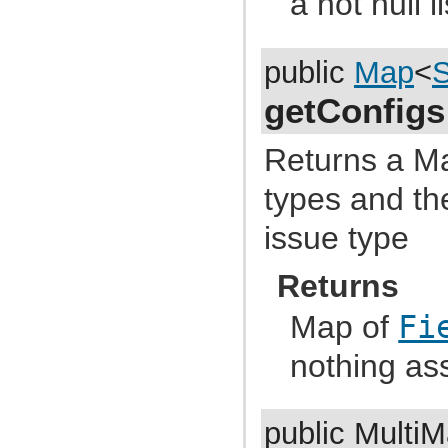
a not null li
com.atlassian.jira.functest.framework.matchers
com.atlassian.jira.functest.framework.navigation
com.atlassian.jira.functest.framework.navigation.issue
com.atlassian.jira.functest.framework.navigator
public
Map
<
S
com.atlassian.jira.functest.framework.page
com.atlassian.jira.functest.framework.parser
getConfigs
com.atlassian.jira.functest.framework.parser.comment
com.atlassian.jira.functest.framework.parser.dashboard
com.atlassian.jira.functest.framework.parser.filter
Returns a M
com.atlassian.jira.functest.framework.parser.issue
com.atlassian.jira.functest.framework.parser.worklog
com.atlassian.jira.functest.framework.security.xsrf
types and th
com.atlassian.jira.functest.framework.setup
com.atlassian.jira.functest.framework.sharing
issue type
com.atlassian.jira.functest.framework.suite
com.atlassian.jira.functest.framework.test
com.atlassian.jira.functest.framework.upm
Returns
com.atlassian.jira.functest.framework.util
com.atlassian.jira.functest.framework.util.date
com.atlassian.jira.functest.framework.util.dom
Map of
Fi
com.atlassian.jira.functest.framework.util.env
com.atlassian.jira.functest.framework.util.form
nothing as
com.atlassian.jira.functest.framework.util.json
com.atlassian.jira.functest.framework.util.junit
com.atlassian.jira.functest.framework.util.testcase
com.atlassian.jira.functest.framework.util.text
com.atlassian.jira.functest.framework.util.url
public Multi
com.atlassian.jira.functest.matcher