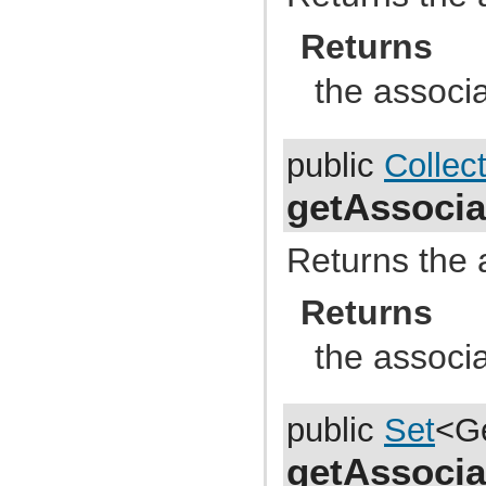
com.atlassian.jira.dev.backdoor
com.atlassian.jira.dev.backdoor.applinks
Returns
com.atlassian.jira.dev.backdoor.noalert
com.atlassian.jira.dev.backdoor.sal
com.atlassian.jira.dev.backdoor.util
the associ
com.atlassian.jira.dev.functest
com.atlassian.jira.dev.functest.ao
com.atlassian.jira.dev.functest.api.bc.issue
com.atlassian.jira.dev.functest.renderer
public
Collec
com.atlassian.jira.dev.i18n
com.atlassian.jira.dev.jql.function
getAssocia
com.atlassian.jira.dev.reference.dependent.plugin.actions
com.atlassian.jira.dev.reference.plugin
com.atlassian.jira.dev.reference.plugin.actions
com.atlassian.jira.dev.reference.plugin.ao
Returns the 
com.atlassian.jira.dev.reference.plugin.caching
com.atlassian.jira.dev.reference.plugin.comment
Returns
com.atlassian.jira.dev.reference.plugin.components
com.atlassian.jira.dev.reference.plugin.contextproviders
com.atlassian.jira.dev.reference.plugin.extractor
the associ
com.atlassian.jira.dev.reference.plugin.fields
com.atlassian.jira.dev.reference.plugin.issue.views
com.atlassian.jira.dev.reference.plugin.jql
com.atlassian.jira.dev.reference.plugin.language
public
Set
<G
com.atlassian.jira.dev.reference.plugin.module
com.atlassian.jira.dev.reference.plugin.notifications
com.atlassian.jira.dev.reference.plugin.project
getAssocia
com.atlassian.jira.dev.reference.plugin.renderer