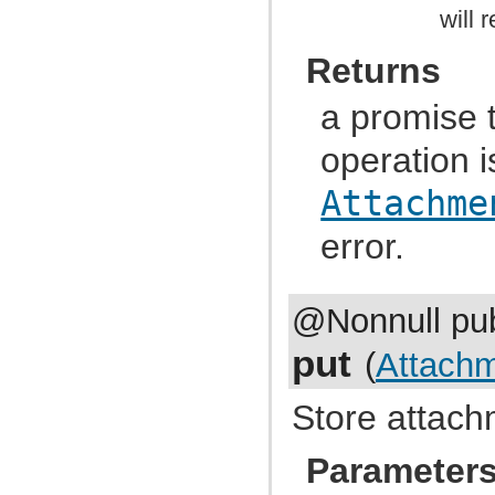
com.atlassian.jira.event.issue.field
will 
com.atlassian.jira.event.issue.field.config.manager
com.atlassian.jira.event.issue.field.screen
com.atlassian.jira.event.issue.link
Returns
com.atlassian.jira.event.issue.property
com.atlassian.jira.event.issue.security
a promise 
com.atlassian.jira.event.listeners
com.atlassian.jira.event.listeners.cache
com.atlassian.jira.event.listeners.history
operation i
com.atlassian.jira.event.listeners.mail
com.atlassian.jira.event.listeners.mention
Attachme
com.atlassian.jira.event.listeners.reindex
com.atlassian.jira.event.listeners.search
error.
com.atlassian.jira.event.notification
com.atlassian.jira.event.permission
com.atlassian.jira.event.project
com.atlassian.jira.event.project.property
com.atlassian.jira.event.role
@Nonnull pub
com.atlassian.jira.event.scheme
com.atlassian.jira.event.type
put
(
Attach
com.atlassian.jira.event.user
com.atlassian.jira.event.web.action.admin
com.atlassian.jira.event.web.action.browser
Store attach
com.atlassian.jira.event.web.action.project
com.atlassian.jira.event.workflow
com.atlassian.jira.exception
Parameter
com.atlassian.jira.extension
com.atlassian.jira.external