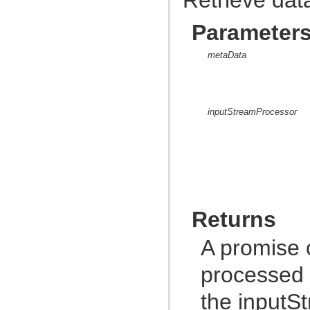
com.atlassian.jira.dev.backdoor
com.atlassian.jira.dev.backdoor.applinks
Parameter
com.atlassian.jira.dev.backdoor.noalert
com.atlassian.jira.dev.backdoor.sal
com.atlassian.jira.dev.backdoor.util
metaData
com.atlassian.jira.dev.functest
com.atlassian.jira.dev.functest.ao
com.atlassian.jira.dev.functest.api.bc.issue
com.atlassian.jira.dev.functest.renderer
com.atlassian.jira.dev.i18n
inputStreamProcessor
com.atlassian.jira.dev.jql.function
com.atlassian.jira.dev.reference.dependent.plugin.actions
com.atlassian.jira.dev.reference.plugin
com.atlassian.jira.dev.reference.plugin.actions
com.atlassian.jira.dev.reference.plugin.ao
com.atlassian.jira.dev.reference.plugin.caching
com.atlassian.jira.dev.reference.plugin.comment
com.atlassian.jira.dev.reference.plugin.components
com.atlassian.jira.dev.reference.plugin.contextproviders
Returns
com.atlassian.jira.dev.reference.plugin.extractor
com.atlassian.jira.dev.reference.plugin.fields
com.atlassian.jira.dev.reference.plugin.issue.views
A promise 
com.atlassian.jira.dev.reference.plugin.jql
com.atlassian.jira.dev.reference.plugin.language
processed 
com.atlassian.jira.dev.reference.plugin.module
com.atlassian.jira.dev.reference.plugin.notifications
com.atlassian.jira.dev.reference.plugin.project
the inputS
com.atlassian.jira.dev.reference.plugin.renderer