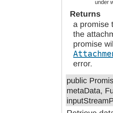
under w
com.atlassian.jira.cluster.lock
com.atlassian.jira.comment
com.atlassian.jira.component
Returns
com.atlassian.jira.concurrent
com.atlassian.jira.config
com.atlassian.jira.config.component
a promise t
com.atlassian.jira.config.component.debug
com.atlassian.jira.config.database
the attachm
com.atlassian.jira.config.database.jdbcurlparser
com.atlassian.jira.config.managedconfiguration
promise wil
com.atlassian.jira.config.properties
com.atlassian.jira.config.util
com.atlassian.jira.config.webwork
Attachme
com.atlassian.jira.config.webwork.actions
com.atlassian.jira.configurableobjects
error.
com.atlassian.jira.configurator
com.atlassian.jira.configurator.config
com.atlassian.jira.configurator.console
com.atlassian.jira.configurator.db
com.atlassian.jira.configurator.gui
public Prom
com.atlassian.jira.configurator.ssl
com.atlassian.jira.crowd.embedded
metaData, Fu
com.atlassian.jira.crowd.embedded.ofbiz
com.atlassian.jira.crowd.embedded.ofbiz.db
com.atlassian.jira.dashboard
inputStreamP
com.atlassian.jira.dashboard.permission
com.atlassian.jira.database
Retrieve dat
com.atlassian.jira.datetime