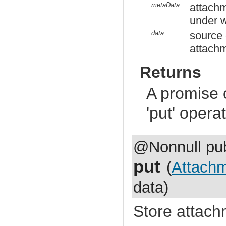
com.atlassian.jira.external.beans
metaData
attachm
com.atlassian.jira.favourites
under w
com.atlassian.jira.functest.config
com.atlassian.jira.functest.config.crowd
data
source d
com.atlassian.jira.functest.config.dashboard
com.atlassian.jira.functest.config.mail
attachm
com.atlassian.jira.functest.config.ps
com.atlassian.jira.functest.config.service
Returns
com.atlassian.jira.functest.config.sharing
com.atlassian.jira.functest.config.xml
com.atlassian.jira.functest.framework
A promise 
com.atlassian.jira.functest.framework.admin
com.atlassian.jira.functest.framework.admin.plugins
'put' opera
com.atlassian.jira.functest.framework.admin.services
com.atlassian.jira.functest.framework.admin.user
com.atlassian.jira.functest.framework.admin.user.shared
com.atlassian.jira.functest.framework.admin.workflows
com.atlassian.jira.functest.framework.assertions
@Nonnull pub
com.atlassian.jira.functest.framework.backdoor
com.atlassian.jira.functest.framework.changehistory
put
(
Attach
com.atlassian.jira.functest.framework.dashboard
com.atlassian.jira.functest.framework.dump
com.atlassian.jira.functest.framework.email
data)
com.atlassian.jira.functest.framework.fields
com.atlassian.jira.functest.framework.jsoup
com.atlassian.jira.functest.framework.labels
Store attach
com.atlassian.jira.functest.framework.locator
com.atlassian.jira.functest.framework.log