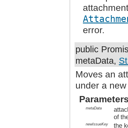
com.atlassian.jira.dev.reference.plugin.report
attachment
com.atlassian.jira.dev.reference.plugin.rpc
com.atlassian.jira.dev.reference.plugin.searchers
com.atlassian.jira.dev.reference.plugin.security
Attachme
com.atlassian.jira.dev.reference.plugin.security.auth
com.atlassian.jira.dev.reference.plugin.services
error.
com.atlassian.jira.dev.reference.plugin.servlet
com.atlassian.jira.dev.reference.plugin.tabpanels
com.atlassian.jira.dev.reference.plugin.template
com.atlassian.jira.dev.reference.plugin.user
public Promi
com.atlassian.jira.dev.reference.plugin.userformat
com.atlassian.jira.dev.reference.plugin.workflow
com.atlassian.jira.dev.rest
metaData,
St
com.atlassian.jira.dev.slomo
com.atlassian.jira.diagnostic
com.atlassian.jira.easymock
Moves an att
com.atlassian.jira.entity
com.atlassian.jira.entity.property
under a new
com.atlassian.jira.entity.remotelink
com.atlassian.jira.event
com.atlassian.jira.event.bc.project.component
Parameter
com.atlassian.jira.event.cluster
com.atlassian.jira.event.config
com.atlassian.jira.event.entity
metaData
attac
com.atlassian.jira.event.fields.layout
of th
com.atlassian.jira.event.issue
com.atlassian.jira.event.issue.changehistory.property
newIssueKey
the k
com.atlassian.jira.event.issue.comment.property