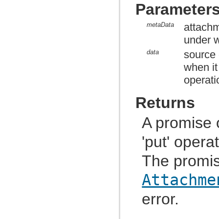
com.atlassian.jira.functest.framework.matchers
Parameter
com.atlassian.jira.functest.framework.navigation
com.atlassian.jira.functest.framework.navigation.issue
metaData
attachm
com.atlassian.jira.functest.framework.navigator
com.atlassian.jira.functest.framework.page
under w
com.atlassian.jira.functest.framework.parser
com.atlassian.jira.functest.framework.parser.comment
data
source 
com.atlassian.jira.functest.framework.parser.dashboard
when it
com.atlassian.jira.functest.framework.parser.filter
com.atlassian.jira.functest.framework.parser.issue
operati
com.atlassian.jira.functest.framework.parser.worklog
com.atlassian.jira.functest.framework.security.xsrf
com.atlassian.jira.functest.framework.setup
Returns
com.atlassian.jira.functest.framework.sharing
com.atlassian.jira.functest.framework.suite
A promise 
com.atlassian.jira.functest.framework.test
com.atlassian.jira.functest.framework.upm
com.atlassian.jira.functest.framework.util
'put' opera
com.atlassian.jira.functest.framework.util.date
com.atlassian.jira.functest.framework.util.dom
The promis
com.atlassian.jira.functest.framework.util.env
com.atlassian.jira.functest.framework.util.form
com.atlassian.jira.functest.framework.util.json
Attachme
com.atlassian.jira.functest.framework.util.junit
com.atlassian.jira.functest.framework.util.testcase
error.
com.atlassian.jira.functest.framework.util.text
com.atlassian.jira.functest.framework.util.url
com.atlassian.jira.functest.matcher