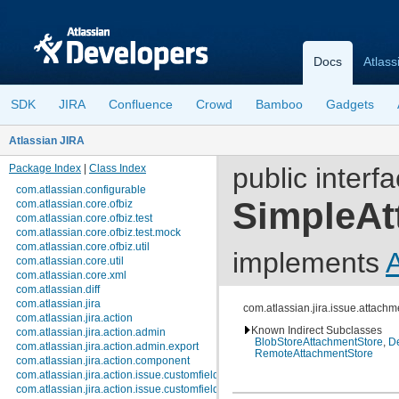
Docs
Atlass
SDK
JIRA
Confluence
Crowd
Bamboo
Gadgets
Atlassian JIRA
Package Index
|
Class Index
public interf
com.atlassian.configurable
SimpleAt
com.atlassian.core.ofbiz
com.atlassian.core.ofbiz.test
com.atlassian.core.ofbiz.test.mock
com.atlassian.core.ofbiz.util
implements
com.atlassian.core.util
com.atlassian.core.xml
com.atlassian.diff
com.atlassian.jira
com.atlassian.jira.issue.attach
com.atlassian.jira.action
Known Indirect Subclasses
com.atlassian.jira.action.admin
BlobStoreAttachmentStore
,
De
com.atlassian.jira.action.admin.export
RemoteAttachmentStore
com.atlassian.jira.action.component
com.atlassian.jira.action.issue.customfields
com.atlassian.jira.action.issue.customfields.option